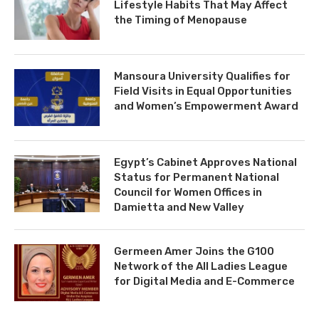
Lifestyle Habits That May Affect
the Timing of Menopause
Mansoura University Qualifies for
Field Visits in Equal Opportunities
and Women’s Empowerment Award
Egypt’s Cabinet Approves National
Status for Permanent National
Council for Women Offices in
Damietta and New Valley
Germeen Amer Joins the G100
Network of the All Ladies League
for Digital Media and E-Commerce