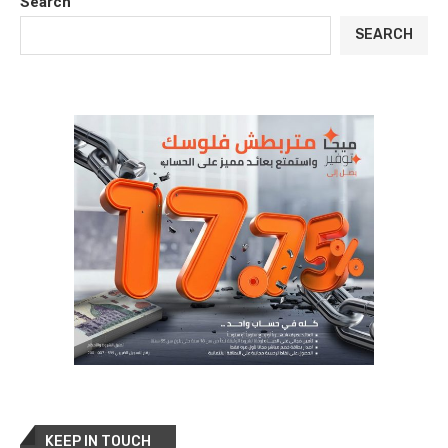
Search
SEARCH
KEEP IN TOUCH