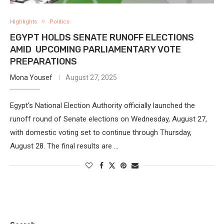
Highlights
Politics
EGYPT HOLDS SENATE RUNOFF ELECTIONS
AMID UPCOMING PARLIAMENTARY VOTE
PREPARATIONS
Mona Yousef
August 27, 2025
Egypt’s National Election Authority officially launched the
runoff round of Senate elections on Wednesday, August 27,
with domestic voting set to continue through Thursday,
August 28. The final results are …