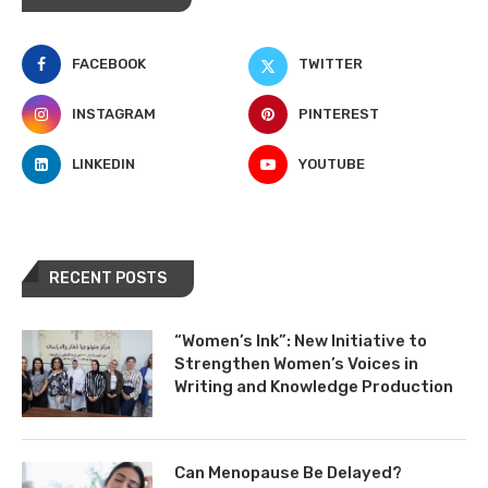
FACEBOOK
TWITTER
INSTAGRAM
PINTEREST
LINKEDIN
YOUTUBE
RECENT POSTS
“Women’s Ink”: New Initiative to
Strengthen Women’s Voices in
Writing and Knowledge Production
Can Menopause Be Delayed?