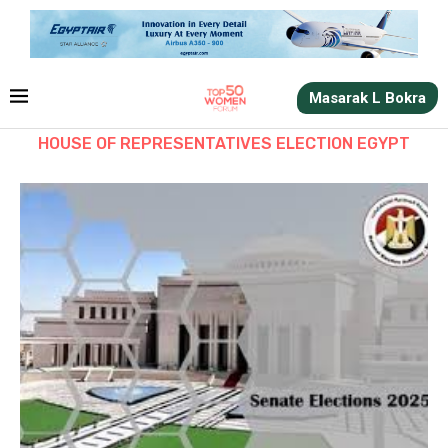
Masarak L Bokra
HOUSE OF REPRESENTATIVES ELECTION EGYPT