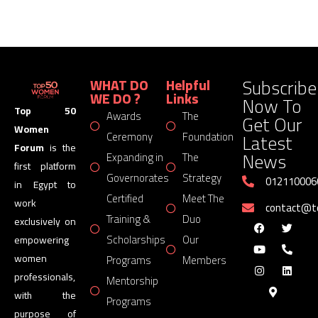
Subscribe
WHAT DO
Helpful
WE DO ?
Links
Now To
Top 50
Awards
The
Get Our
Women
Latest
Ceremony
Foundation
Forum
is the
News
Expanding in
The
first platform
Governorates
Strategy
012110006
in Egypt to
Certified
Meet The
work
contact@
Training &
Duo
exclusively on
Scholarships
Our
empowering
women
Programs
Members
professionals,
Mentorship
with the
Programs
purpose of