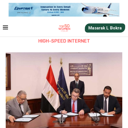
Masarak L Bokra
HIGH-SPEED INTERNET