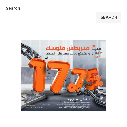
Search
SEARCH