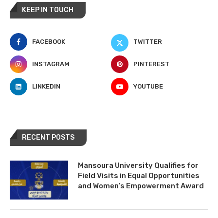
KEEP IN TOUCH
FACEBOOK
TWITTER
INSTAGRAM
PINTEREST
LINKEDIN
YOUTUBE
RECENT POSTS
Mansoura University Qualifies for
Field Visits in Equal Opportunities
and Women’s Empowerment Award