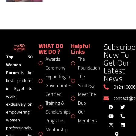
Subscribe
WHAT DO
Helpful
WE DO ?
Links
Now To
Top 50
Awards
The
Get Our
Women
Latest
Ceremony
Foundation
Forum
is the
News
Expanding in
The
first platform
Governorates
Strategy
012110006
in Egypt to
Certified
Meet The
work
contact@
Training &
Duo
exclusively on
Scholarships
Our
empowering
women
Programs
Members
professionals,
Mentorship
with the