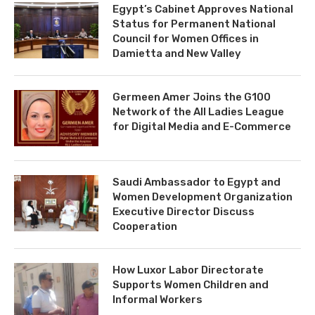
Egypt’s Cabinet Approves National
Status for Permanent National
Council for Women Offices in
Damietta and New Valley
Germeen Amer Joins the G100
Network of the All Ladies League
for Digital Media and E-Commerce
Saudi Ambassador to Egypt and
Women Development Organization
Executive Director Discuss
Cooperation
How Luxor Labor Directorate
Supports Women Children and
Informal Workers