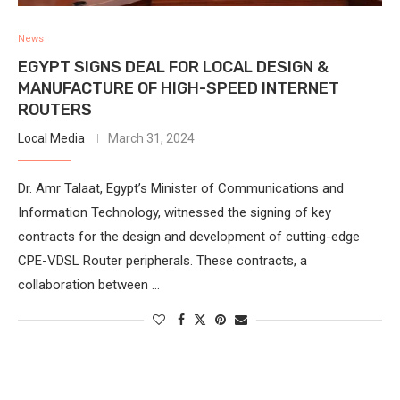
News
EGYPT SIGNS DEAL FOR LOCAL DESIGN &
MANUFACTURE OF HIGH-SPEED INTERNET
ROUTERS
Local Media
March 31, 2024
Dr. Amr Talaat, Egypt’s Minister of Communications and
Information Technology, witnessed the signing of key
contracts for the design and development of cutting-edge
CPE-VDSL Router peripherals. These contracts, a
collaboration between …