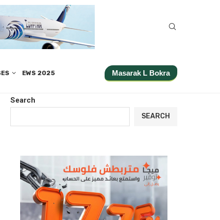
Masarak L Bokra
SES
EWS 2025
Search
SEARCH