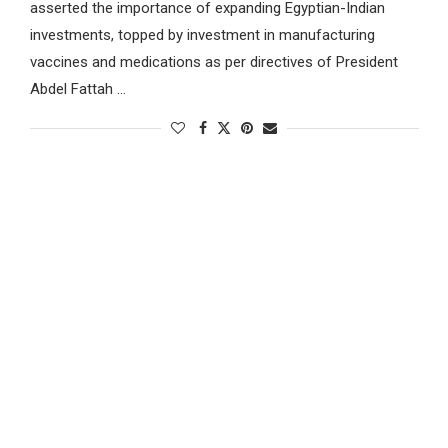
asserted the importance of expanding Egyptian-Indian
investments, topped by investment in manufacturing
vaccines and medications as per directives of President
Abdel Fattah …