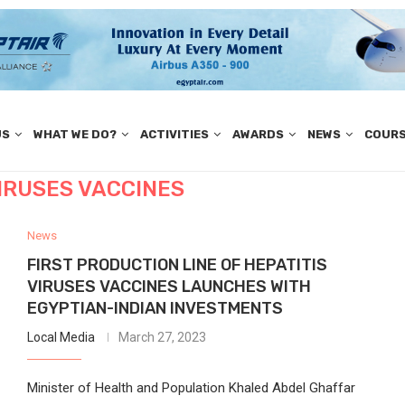
US
WHAT WE DO?
ACTIVITIES
AWARDS
NEWS
COUR
VIRUSES VACCINES
News
FIRST PRODUCTION LINE OF HEPATITIS
VIRUSES VACCINES LAUNCHES WITH
EGYPTIAN-INDIAN INVESTMENTS
Local Media
March 27, 2023
Minister of Health and Population Khaled Abdel Ghaffar