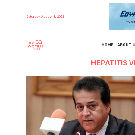
Saturday, August 8, 2026
HOME
ABOUT 
HEPATITIS 