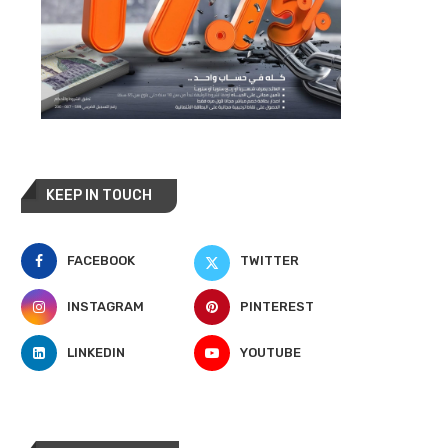
KEEP IN TOUCH
FACEBOOK
TWITTER
INSTAGRAM
PINTEREST
LINKEDIN
YOUTUBE