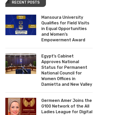
RECENT POSTS
Mansoura University
Qualifies for Field Visits
in Equal Opportunities
and Women’s
Empowerment Award
Egypt’s Cabinet
Approves National
Status for Permanent
National Council for
Women Offices in
Damietta and New Valley
Germeen Amer Joins the
G100 Network of the All
Ladies League for Digital