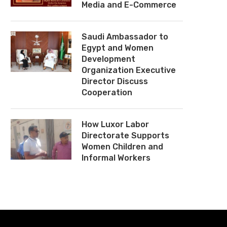
Media and E-Commerce
Saudi Ambassador to
Egypt and Women
Development
Organization Executive
Director Discuss
Cooperation
How Luxor Labor
Directorate Supports
Women Children and
Informal Workers