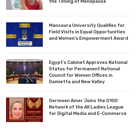
the Timing of Menopause
Mansoura University Qualifies for
Field Visits in Equal Opportunities
and Women’s Empowerment Award
Egypt’s Cabinet Approves National
Status for Permanent National
Council for Women Offices in
Damietta and New Valley
Germeen Amer Joins the G100
Network of the All Ladies League
for Digital Media and E-Commerce