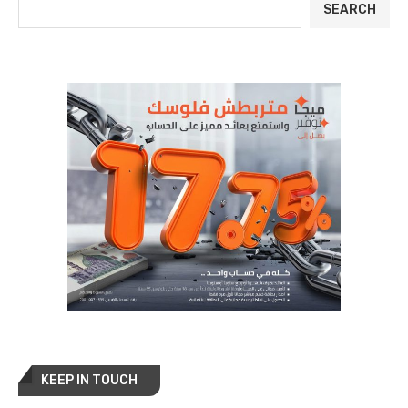
SEARCH
KEEP IN TOUCH