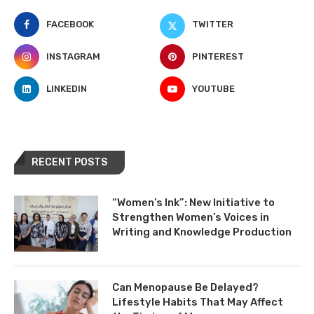
FACEBOOK
TWITTER
INSTAGRAM
PINTEREST
LINKEDIN
YOUTUBE
RECENT POSTS
“Women’s Ink”: New Initiative to
Strengthen Women’s Voices in
Writing and Knowledge Production
Can Menopause Be Delayed?
Lifestyle Habits That May Affect