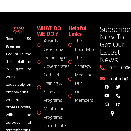
Subscribe
WHAT DO
Helpful
WE DO ?
Links
Now To
Top 50
Awards
The
Get Our
Women
Latest
Ceremony
Foundation
Forum
is the
News
Expanding in
The
first platform
Governorates
Strategy
012110006
in Egypt to
Certified
Meet The
work
contact@
Training &
Duo
exclusively on
Scholarships
Our
empowering
women
Programs
Members
professionals,
Mentorship
with the
Programs
purpose of
Roundtables
strengthening