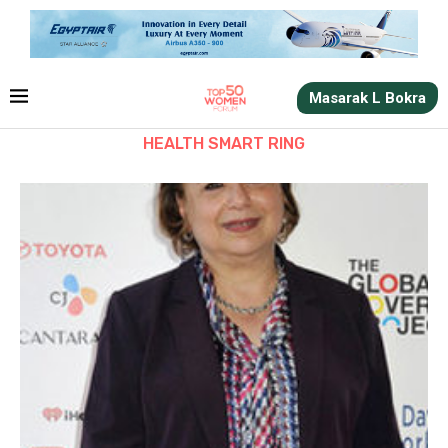
Masarak L Bokra
HEALTH SMART RING