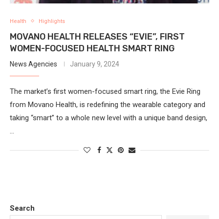
Health
Highlights
MOVANO HEALTH RELEASES “EVIE”, FIRST
WOMEN-FOCUSED HEALTH SMART RING
News Agencies
January 9, 2024
The market’s first women-focused smart ring, the Evie Ring
from Movano Health, is redefining the wearable category and
taking “smart” to a whole new level with a unique band design,
…
Search