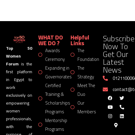
Subscribe
WHAT DO
Helpful
WE DO ?
Links
Now To
Top 50
Awards
The
Get Our
Women
Latest
Ceremony
Foundation
Forum
is the
News
Expanding in
The
first platform
Governorates
Strategy
012110006
in Egypt to
Certified
Meet The
work
contact@
Training &
Duo
exclusively on
Scholarships
Our
empowering
women
Programs
Members
professionals,
Mentorship
with the
Programs
purpose of