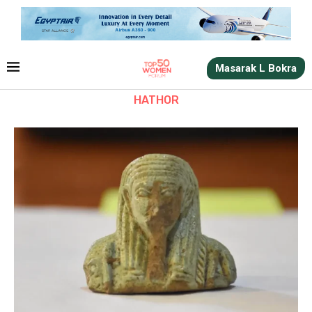
Masarak L Bokra
HATHOR