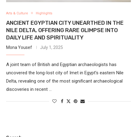
Arts & Culture
Highlights
ANCIENT EGYPTIAN CITY UNEARTHED IN THE
NILE DELTA, OFFERING RARE GLIMPSE INTO
DAILY LIFE AND SPIRITUALITY
Mona Yousef
July 1, 2025
A joint team of British and Egyptian archaeologists has
uncovered the long-lost city of Imet in Egypt’s eastern Nile
Delta, revealing one of the most significant archaeological
discoveries in recent …