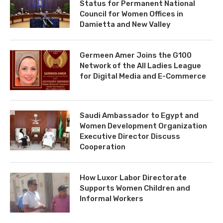
Status for Permanent National
Council for Women Offices in
Damietta and New Valley
Germeen Amer Joins the G100
Network of the All Ladies League
for Digital Media and E-Commerce
Saudi Ambassador to Egypt and
Women Development Organization
Executive Director Discuss
Cooperation
How Luxor Labor Directorate
Supports Women Children and
Informal Workers