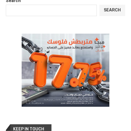
Search
SEARCH
KEEP IN TOUCH