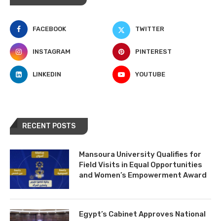
FACEBOOK
TWITTER
INSTAGRAM
PINTEREST
LINKEDIN
YOUTUBE
RECENT POSTS
Mansoura University Qualifies for
Field Visits in Equal Opportunities
and Women’s Empowerment Award
Egypt’s Cabinet Approves National