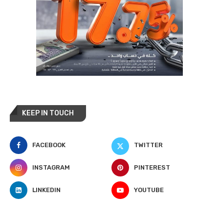
KEEP IN TOUCH
FACEBOOK
TWITTER
INSTAGRAM
PINTEREST
LINKEDIN
YOUTUBE