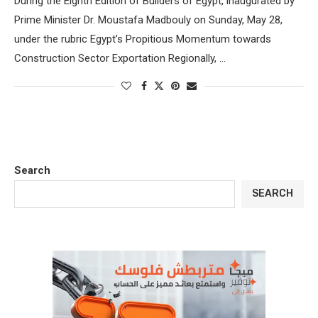
During the Eighth Edition of Builders of Egypt, inaugurated by
Prime Minister Dr. Moustafa Madbouly on Sunday, May 28,
under the rubric Egypt’s Propitious Momentum towards
Construction Sector Exportation Regionally, …
Search
SEARCH