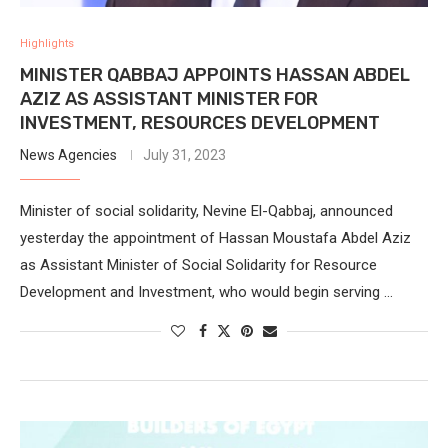
Highlights
MINISTER QABBAJ APPOINTS HASSAN ABDEL
AZIZ AS ASSISTANT MINISTER FOR
INVESTMENT, RESOURCES DEVELOPMENT
News Agencies
July 31, 2023
Minister of social solidarity, Nevine El-Qabbaj, announced
yesterday the appointment of Hassan Moustafa Abdel Aziz
as Assistant Minister of Social Solidarity for Resource
Development and Investment, who would begin serving …