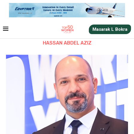
Masarak L Bokra
HASSAN ABDEL AZIZ