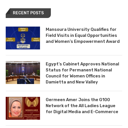
RECENT POSTS
Mansoura University Qualifies for
Field Visits in Equal Opportunities
and Women’s Empowerment Award
Egypt’s Cabinet Approves National
Status for Permanent National
Council for Women Offices in
Damietta and New Valley
Germeen Amer Joins the G100
Network of the All Ladies League
for Digital Media and E-Commerce