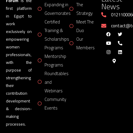
Forum
is the
News
Expanding in
The
first platform
Governorates
Strategy
012110006
in Egypt to
Certified
Meet The
work
contact@
Training &
Duo
exclusively on
Scholarships
Our
empowering
women
Programs
Members
professionals,
Mentorship
with the
Programs
purpose of
Roundtables
strengthening
and
their
Webinars
contribution
Community
development
Events
& decision-
making
processes.