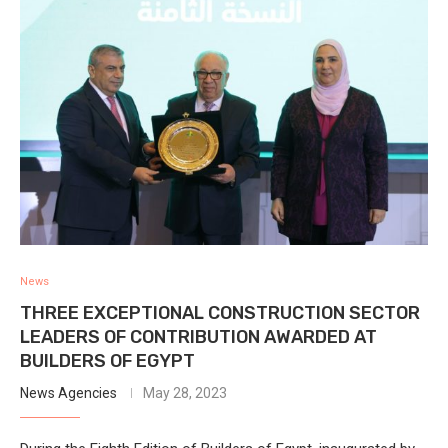
News
THREE EXCEPTIONAL CONSTRUCTION SECTOR
LEADERS OF CONTRIBUTION AWARDED AT
BUILDERS OF EGYPT
News Agencies
May 28, 2023