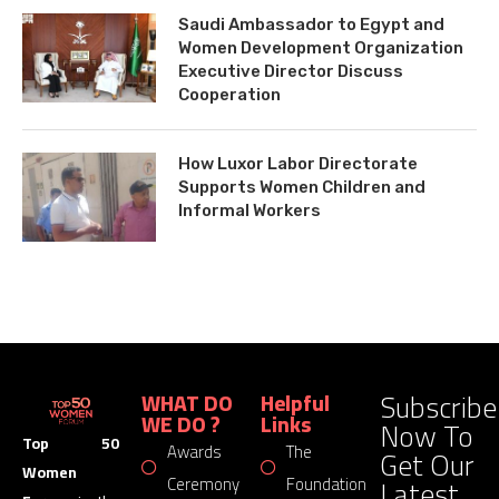
Saudi Ambassador to Egypt and
Women Development Organization
Executive Director Discuss
Cooperation
How Luxor Labor Directorate
Supports Women Children and
Informal Workers
Subscribe
WHAT DO
Helpful
WE DO ?
Links
Now To
Top 50
Awards
The
Get Our
Women
Latest
Ceremony
Foundation