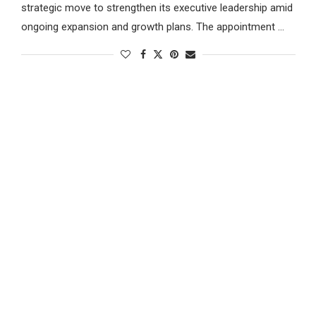
strategic move to strengthen its executive leadership amid
ongoing expansion and growth plans. The appointment …