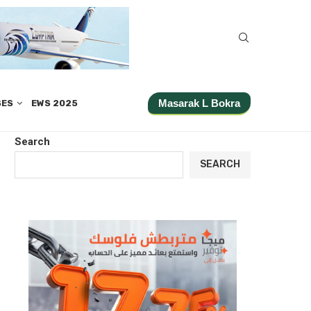
Masarak L Bokra
SES
EWS 2025
Search
SEARCH