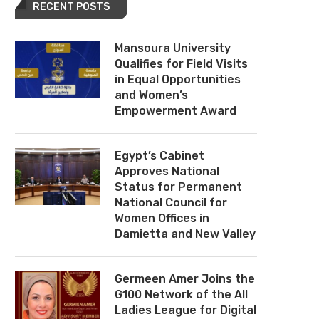
RECENT POSTS
Mansoura University
Qualifies for Field Visits
in Equal Opportunities
and Women’s
Empowerment Award
Egypt’s Cabinet
Approves National
Status for Permanent
National Council for
Women Offices in
Damietta and New Valley
Germeen Amer Joins the
G100 Network of the All
Ladies League for Digital