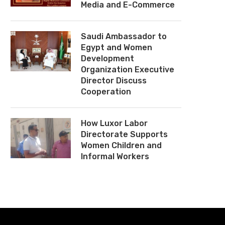
Media and E-Commerce
Saudi Ambassador to
Egypt and Women
Development
Organization Executive
Director Discuss
Cooperation
How Luxor Labor
Directorate Supports
Women Children and
Informal Workers