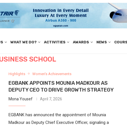
US
WHAT WE DO?
ACTIVITIES
AWARDS
NEWS
COUR
USINESS SCHOOL
Highlights
Women’s Achievements
EGBANK APPOINTS MOUNIA MADKOUR AS
DEPUTY CEO TO DRIVE GROWTH STRATEGY
Mona Yousef
April 7, 2026
EGBANK has announced the appointment of Mounia
Madkour as Deputy Chief Executive Officer, signaling a