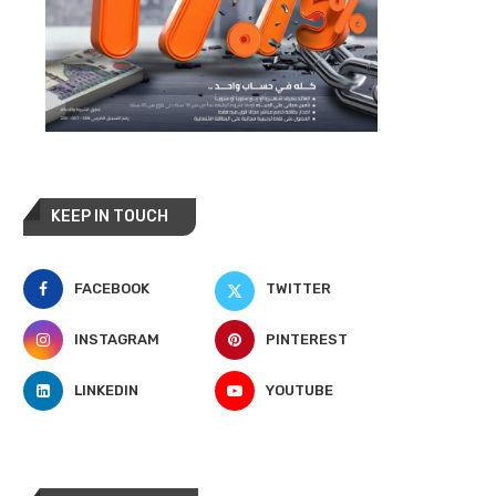
KEEP IN TOUCH
FACEBOOK
TWITTER
INSTAGRAM
PINTEREST
LINKEDIN
YOUTUBE