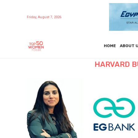
Friday, August 7, 2026
HOME
ABOUT 
HARVARD B