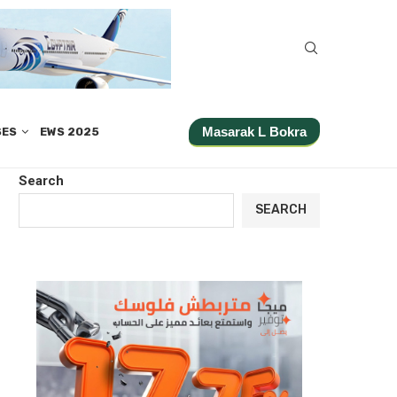
Masarak L Bokra
SES
EWS 2025
Search
SEARCH