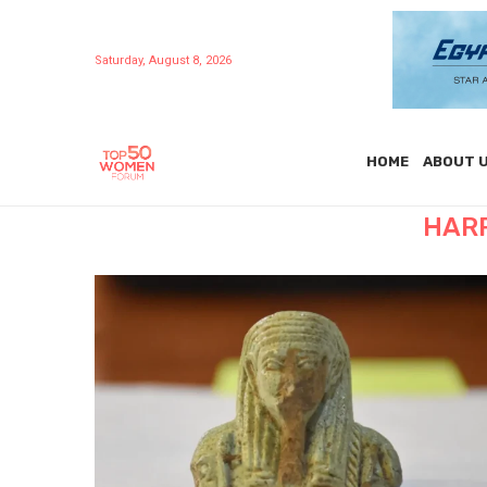
Saturday, August 8, 2026
HOME
ABOUT 
HAR