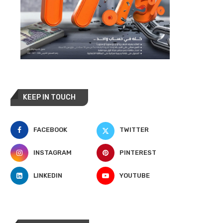
KEEP IN TOUCH
FACEBOOK
TWITTER
INSTAGRAM
PINTEREST
LINKEDIN
YOUTUBE