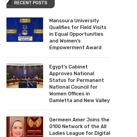
RECENT POSTS
Mansoura University
Qualifies for Field Visits
in Equal Opportunities
and Women’s
Empowerment Award
Egypt’s Cabinet
Approves National
Status for Permanent
National Council for
Women Offices in
Damietta and New Valley
Germeen Amer Joins the
G100 Network of the All
Ladies League for Digital