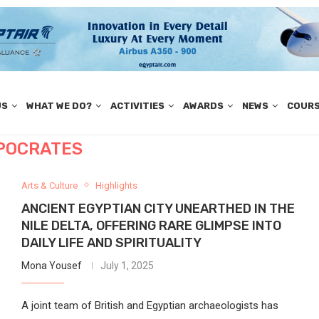
US
WHAT WE DO?
ACTIVITIES
AWARDS
NEWS
COUR
POCRATES
Arts & Culture
Highlights
ANCIENT EGYPTIAN CITY UNEARTHED IN THE
NILE DELTA, OFFERING RARE GLIMPSE INTO
DAILY LIFE AND SPIRITUALITY
Mona Yousef
July 1, 2025
A joint team of British and Egyptian archaeologists has