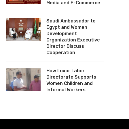
Media and E-Commerce
Saudi Ambassador to
Egypt and Women
Development
Organization Executive
Director Discuss
Cooperation
How Luxor Labor
Directorate Supports
Women Children and
Informal Workers