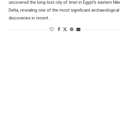
uncovered the long-lost city of Imet in Egypt’s eastern Nile
Delta, revealing one of the most significant archaeological
discoveries in recent …