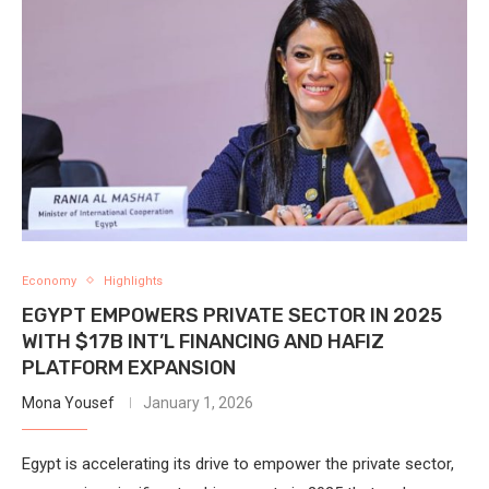
Economy
Highlights
EGYPT EMPOWERS PRIVATE SECTOR IN 2025
WITH $17B INT’L FINANCING AND HAFIZ
PLATFORM EXPANSION
Mona Yousef
January 1, 2026
Egypt is accelerating its drive to empower the private sector,