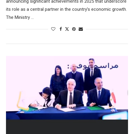
announcing significant achievements in 2025 that underscore
its role as a central partner in the country’s economic growth.
The Ministry …