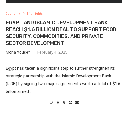
Economy
Highlights
EGYPT AND ISLAMIC DEVELOPMENT BANK
REACH $1.6 BILLION DEAL TO SUPPORT FOOD
SECURITY, COMMODITIES, AND PRIVATE
SECTOR DEVELOPMENT
Mona Yousef
February 4, 2025
Egypt has taken a significant step to further strengthen its
strategic partnership with the Islamic Development Bank
(IsDB) by signing two major agreements worth a total of $1.6
billion aimed …