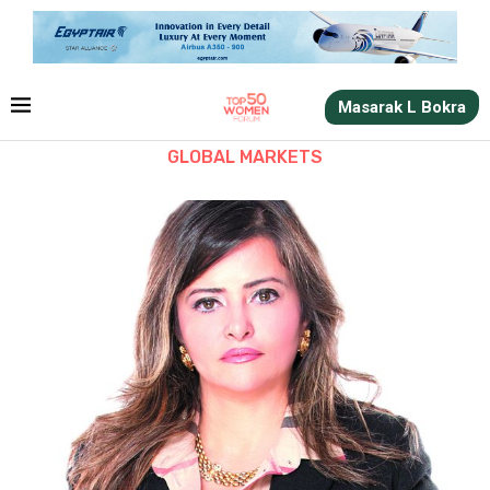
Masarak L Bokra
GLOBAL MARKETS