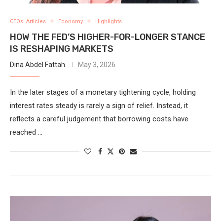
CEOs' Articles
Economy
Highlights
HOW THE FED’S HIGHER-FOR-LONGER STANCE
IS RESHAPING MARKETS
Dina Abdel Fattah
May 3, 2026
In the later stages of a monetary tightening cycle, holding
interest rates steady is rarely a sign of relief. Instead, it
reflects a careful judgement that borrowing costs have
reached …