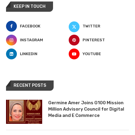
KEEP IN TOUCH
FACEBOOK
TWITTER
INSTAGRAM
PINTEREST
LINKEDIN
YOUTUBE
RECENT POSTS
Germine Amer Joins G100 Mission
Million Advisory Council for Digital
Media and E Commerce