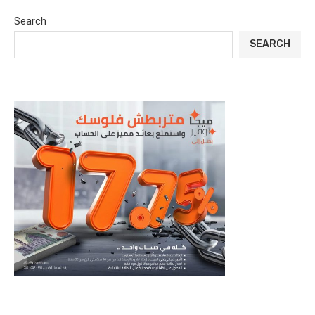
Search
SEARCH