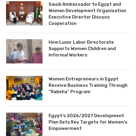
Saudi Ambassador to Egypt and
Women Development Organization
Executive Director Discuss
Cooperation
How Luxor Labor Directorate
Supports Women Children and
Informal Workers
Women Entrepreneurs in Egypt
Receive Business Training Through
“Rabeha” Program
Egypt’s 2026/2027 Development
Plan Sets Key Targets for Women’s
Empowerment