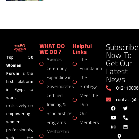
Subscribe
WHAT DO
Helpful
WE DO ?
Links
Now To
Top 50
Awards
The
Get Our
Women
Latest
Ceremony
Foundation
Forum
is the
News
Expanding in
The
first platform
Governorates
Strategy
012110006
in Egypt to
Certified
Meet The
work
contact@
Training &
Duo
exclusively on
Scholarships
Our
empowering
women
Programs
Members
professionals,
Mentorship
with the