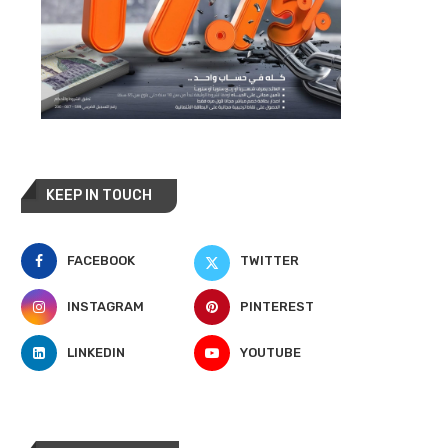
KEEP IN TOUCH
FACEBOOK
TWITTER
INSTAGRAM
PINTEREST
LINKEDIN
YOUTUBE