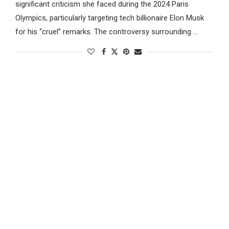
significant criticism she faced during the 2024 Paris
Olympics, particularly targeting tech billionaire Elon Musk
for his “cruel” remarks. The controversy surrounding …