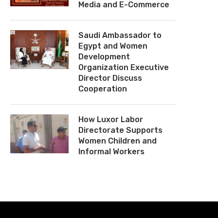
Media and E-Commerce
Saudi Ambassador to
Egypt and Women
Development
Organization Executive
Director Discuss
Cooperation
How Luxor Labor
Directorate Supports
Women Children and
Informal Workers