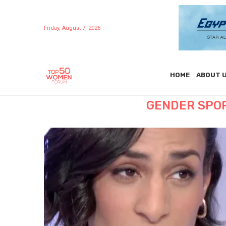
Friday, August 7, 2026
HOME
ABOUT 
GENDER SPO