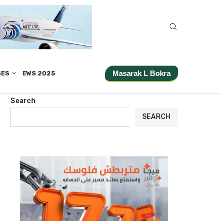
Masarak L Bokra
SES
EWS 2025
Search
SEARCH