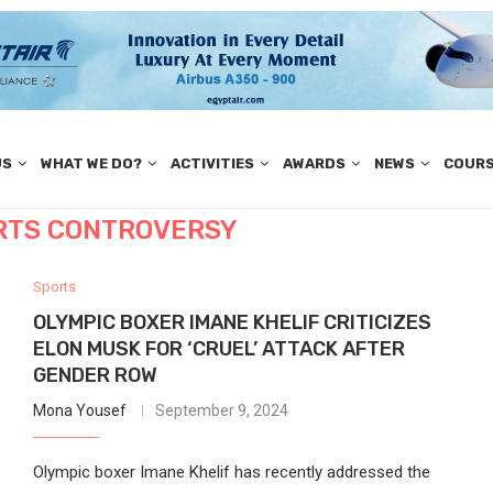
US
WHAT WE DO?
ACTIVITIES
AWARDS
NEWS
COUR
RTS CONTROVERSY
Sports
OLYMPIC BOXER IMANE KHELIF CRITICIZES
ELON MUSK FOR ‘CRUEL’ ATTACK AFTER
GENDER ROW
Mona Yousef
September 9, 2024
Olympic boxer Imane Khelif has recently addressed the