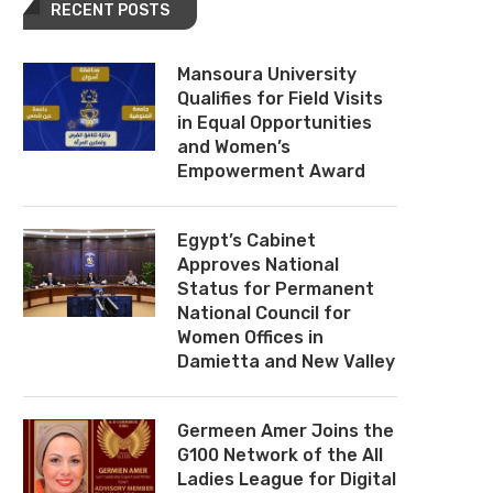
RECENT POSTS
Mansoura University
Qualifies for Field Visits
in Equal Opportunities
and Women’s
Empowerment Award
Egypt’s Cabinet
Approves National
Status for Permanent
National Council for
Women Offices in
Damietta and New Valley
Germeen Amer Joins the
G100 Network of the All
Ladies League for Digital