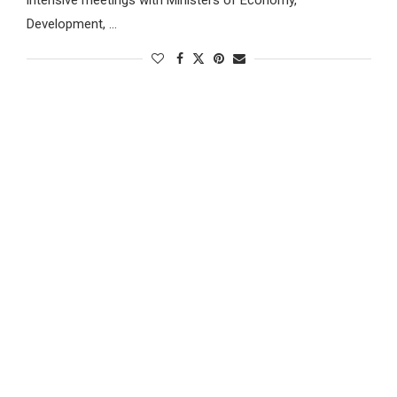
Development, …