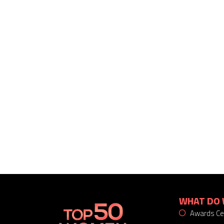
WHAT DO 
Awards C