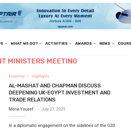
US
WHAT WE DO?
ACTIVITIES
AWARDS
NEWS
COUR
T MINISTERS MEETING
Economy
Highlights
AL-MASHAT AND CHAPMAN DISCUSS
DEEPENING UK-EGYPT INVESTMENT AND
TRADE RELATIONS
Mona Yousef
July 27, 2025
In a diplomatic engagement on the sidelines of the G20