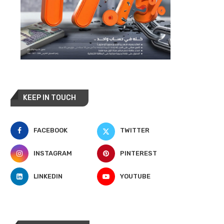
KEEP IN TOUCH
FACEBOOK
TWITTER
INSTAGRAM
PINTEREST
LINKEDIN
YOUTUBE