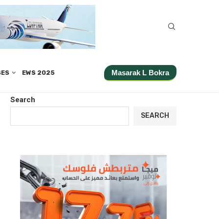
Masarak L Bokra
SES
EWS 2025
Search
SEARCH