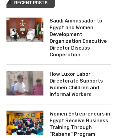
RECENT POSTS
Saudi Ambassador to
Egypt and Women
Development
Organization Executive
Director Discuss
Cooperation
How Luxor Labor
Directorate Supports
Women Children and
Informal Workers
Women Entrepreneurs in
Egypt Receive Business
Training Through
“Rabeha” Program