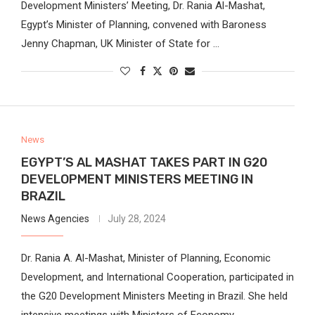
Development Ministers’ Meeting, Dr. Rania Al-Mashat,
Egypt’s Minister of Planning, convened with Baroness
Jenny Chapman, UK Minister of State for …
News
EGYPT’S AL MASHAT TAKES PART IN G20
DEVELOPMENT MINISTERS MEETING IN
BRAZIL
News Agencies
July 28, 2024
Dr. Rania A. Al-Mashat, Minister of Planning, Economic
Development, and International Cooperation, participated in
the G20 Development Ministers Meeting in Brazil. She held
intensive meetings with Ministers of Economy,