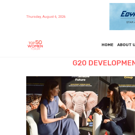
Thursday, August 6, 2026
HOME
ABOUT 
G20 DEVELOPMEN