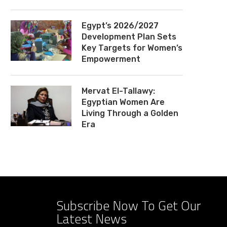
Egypt’s 2026/2027
Development Plan Sets
Key Targets for Women’s
Empowerment
Mervat El-Tallawy:
Egyptian Women Are
Living Through a Golden
Era
Subscribe Now To Get Our
Latest News