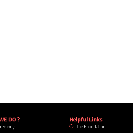
WE DO ?
Helpful Links
eremony
The Foundation