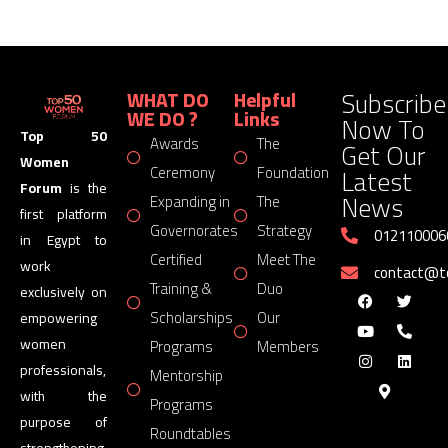
Subscribe
WHAT DO
Helpful
WE DO ?
Links
Now To
Top 50
Awards
The
Get Our
Women
Latest
Ceremony
Foundation
Forum
is the
News
Expanding in
The
first platform
Governorates
Strategy
012110006
in Egypt to
Certified
Meet The
work
contact@
Training &
Duo
exclusively on
Scholarships
Our
empowering
women
Programs
Members
professionals,
Mentorship
with the
Programs
purpose of
Roundtables
strengthening