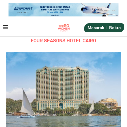
Masarak L Bokra
FOUR SEASONS HOTEL CAIRO