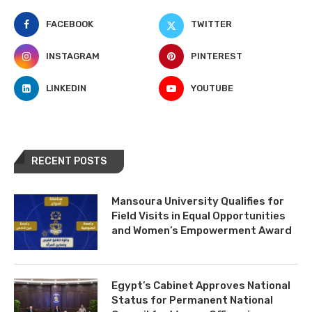
FACEBOOK
TWITTER
INSTAGRAM
PINTEREST
LINKEDIN
YOUTUBE
RECENT POSTS
Mansoura University Qualifies for
Field Visits in Equal Opportunities
and Women’s Empowerment Award
Egypt’s Cabinet Approves National
Status for Permanent National