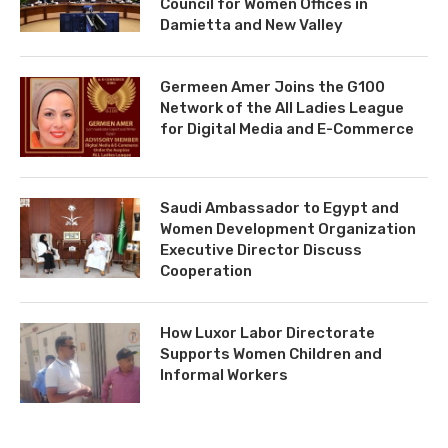
Council for Women Offices in
Damietta and New Valley
Germeen Amer Joins the G100
Network of the All Ladies League
for Digital Media and E-Commerce
Saudi Ambassador to Egypt and
Women Development Organization
Executive Director Discuss
Cooperation
How Luxor Labor Directorate
Supports Women Children and
Informal Workers