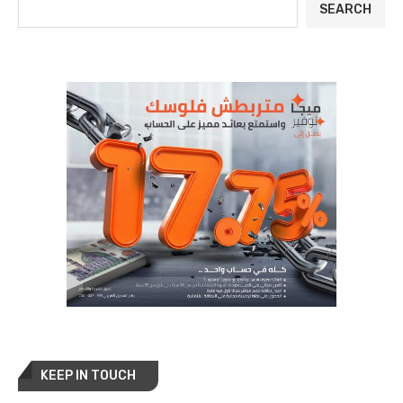
SEARCH
KEEP IN TOUCH