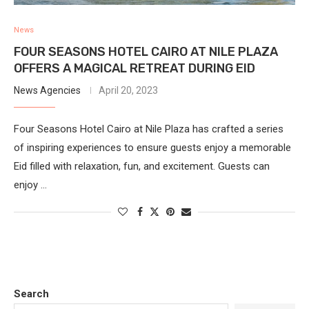
News
FOUR SEASONS HOTEL CAIRO AT NILE PLAZA
OFFERS A MAGICAL RETREAT DURING EID
News Agencies
April 20, 2023
Four Seasons Hotel Cairo at Nile Plaza has crafted a series
of inspiring experiences to ensure guests enjoy a memorable
Eid filled with relaxation, fun, and excitement. Guests can
enjoy …
Search