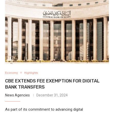
Economy
Highlights
CBE EXTENDS FEE EXEMPTION FOR DIGITAL
BANK TRANSFERS
News Agencies
December 31, 2024
As part of its commitment to advancing digital