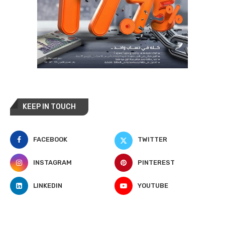
KEEP IN TOUCH
FACEBOOK
TWITTER
INSTAGRAM
PINTEREST
LINKEDIN
YOUTUBE