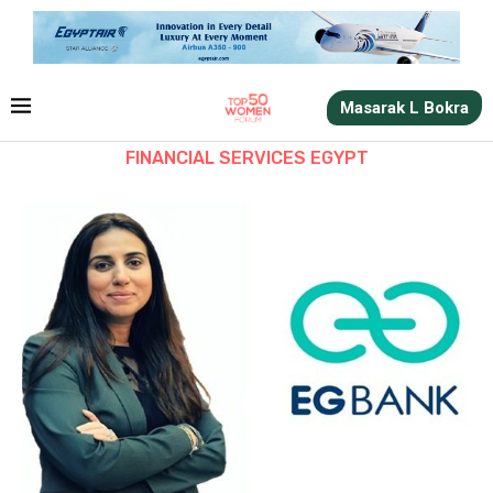
Masarak L Bokra
FINANCIAL SERVICES EGYPT