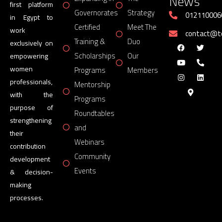
News
first platform
Governorates
Strategy
012110006
in Egypt to
Certified
Meet The
work
contact@
Training &
Duo
exclusively on
Scholarships
Our
empowering
women
Programs
Members
professionals,
Mentorship
with the
Programs
purpose of
Roundtables
strengthening
and
their
Webinars
contribution
Community
development
Events
& decision-
making
processes.