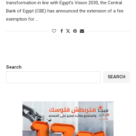
transformation in line with Egypt’s Vision 2030, the Central
Bank of Egypt (CBE) has announced the extension of a fee
exemption for …
Search
SEARCH