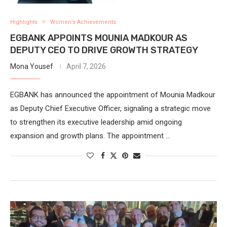
Highlights
Women’s Achievements
EGBANK APPOINTS MOUNIA MADKOUR AS
DEPUTY CEO TO DRIVE GROWTH STRATEGY
Mona Yousef
April 7, 2026
EGBANK has announced the appointment of Mounia Madkour
as Deputy Chief Executive Officer, signaling a strategic move
to strengthen its executive leadership amid ongoing
expansion and growth plans. The appointment …