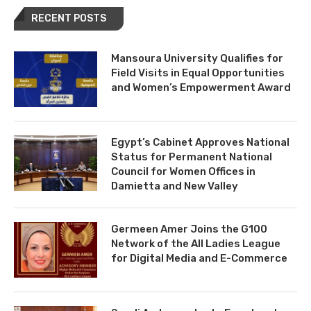
RECENT POSTS
Mansoura University Qualifies for
Field Visits in Equal Opportunities
and Women’s Empowerment Award
Egypt’s Cabinet Approves National
Status for Permanent National
Council for Women Offices in
Damietta and New Valley
Germeen Amer Joins the G100
Network of the All Ladies League
for Digital Media and E-Commerce