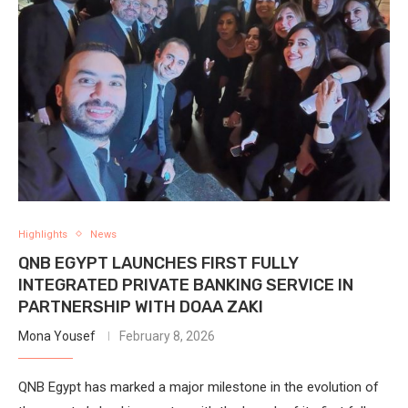
Highlights
News
QNB EGYPT LAUNCHES FIRST FULLY
INTEGRATED PRIVATE BANKING SERVICE IN
PARTNERSHIP WITH DOAA ZAKI
Mona Yousef
February 8, 2026
QNB Egypt has marked a major milestone in the evolution of