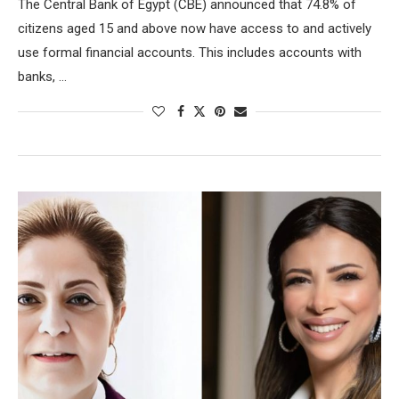
The Central Bank of Egypt (CBE) announced that 74.8% of
citizens aged 15 and above now have access to and actively
use formal financial accounts. This includes accounts with
banks, …