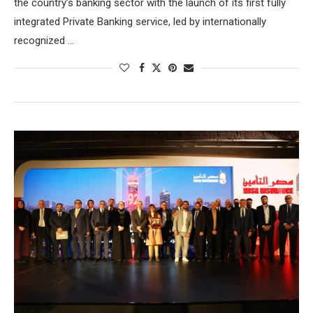
the country’s banking sector with the launch of its first fully
integrated Private Banking service, led by internationally
recognized …