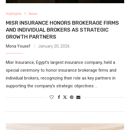
Highlights
News
MISR INSURANCE HONORS BROKERAGE FIRMS
AND INDIVIDUAL BROKERS AS STRATEGIC
GROWTH PARTNERS
Mona Yousef
January 20, 2026
Misr Insurance, Egypt’s largest insurance company, held a
special ceremony to honor insurance brokerage firms and
individual brokers, recognizing their role as key partners in
supporting the company’s strategic objectives …