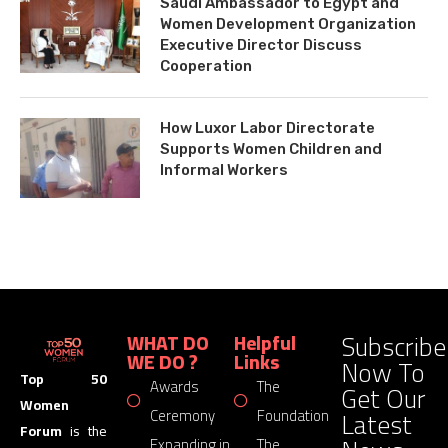
Saudi Ambassador to Egypt and
Women Development Organization
Executive Director Discuss
Cooperation
How Luxor Labor Directorate
Supports Women Children and
Informal Workers
Subscribe
WHAT DO
Helpful
WE DO ?
Links
Now To
Top 50
Awards
The
Get Our
Women
Latest
Ceremony
Foundation
Forum
is the
Expanding in
The