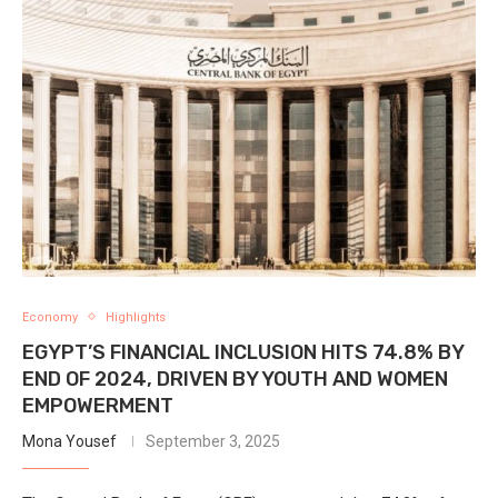
Economy
Highlights
EGYPT’S FINANCIAL INCLUSION HITS 74.8% BY
END OF 2024, DRIVEN BY YOUTH AND WOMEN
EMPOWERMENT
Mona Yousef
September 3, 2025