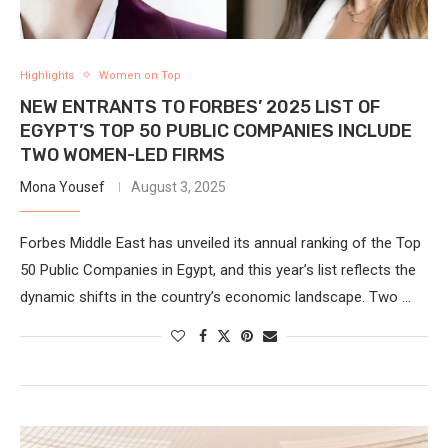
Highlights
Women on Top
NEW ENTRANTS TO FORBES’ 2025 LIST OF
EGYPT’S TOP 50 PUBLIC COMPANIES INCLUDE
TWO WOMEN-LED FIRMS
Mona Yousef
August 3, 2025
Forbes Middle East has unveiled its annual ranking of the Top
50 Public Companies in Egypt, and this year’s list reflects the
dynamic shifts in the country’s economic landscape. Two …