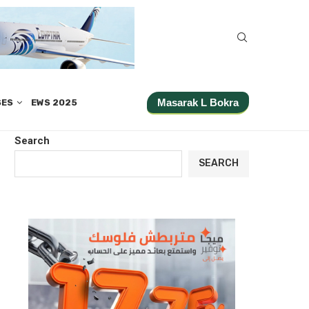
Masarak L Bokra
SES
EWS 2025
Search
SEARCH