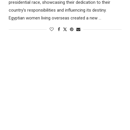
presidential race, showcasing their dedication to their
country’s responsibilities and influencing its destiny.
Egyptian women living overseas created a new …