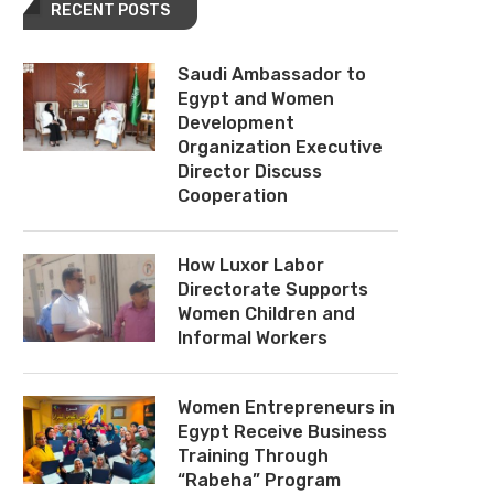
RECENT POSTS
Saudi Ambassador to
Egypt and Women
Development
Organization Executive
Director Discuss
Cooperation
How Luxor Labor
Directorate Supports
Women Children and
Informal Workers
Women Entrepreneurs in
Egypt Receive Business
Training Through
“Rabeha” Program