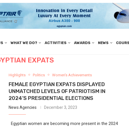
US
WHAT WE DO?
ACTIVITIES
AWARDS
NEWS
COUR
GYPTIAN EXPATS
Highlights
Politics
Women’s Achievements
FEMALE EGYPTIAN EXPATS DISPLAYED
UNMATCHED LEVELS OF PATRIOTISM IN
2024’S PRESIDENTIAL ELECTIONS
News Agencies
December 3, 2023
Egyptian women are becoming more present in the 2024