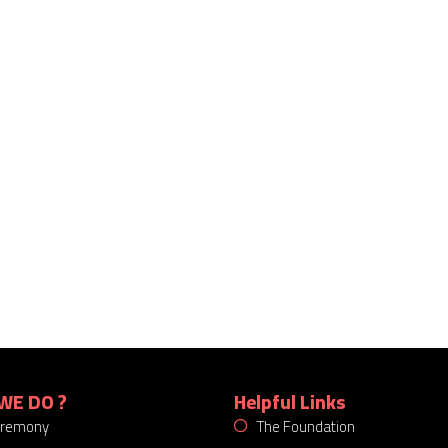
WE DO ?
Helpful Links
eremony
The Foundation