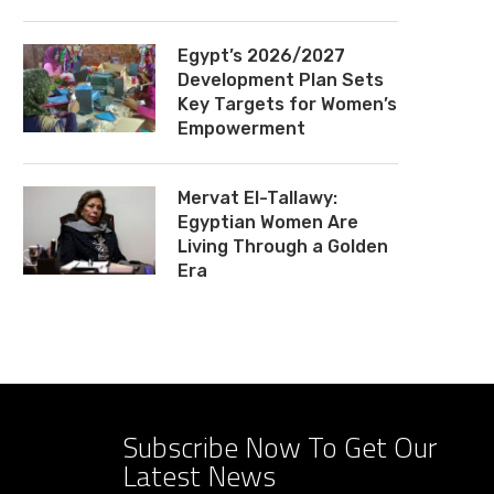
Egypt’s 2026/2027
Development Plan Sets
Key Targets for Women’s
Empowerment
Mervat El-Tallawy:
Egyptian Women Are
Living Through a Golden
Era
Subscribe Now To Get Our
Latest News