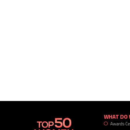
WHAT DO 
Awards C