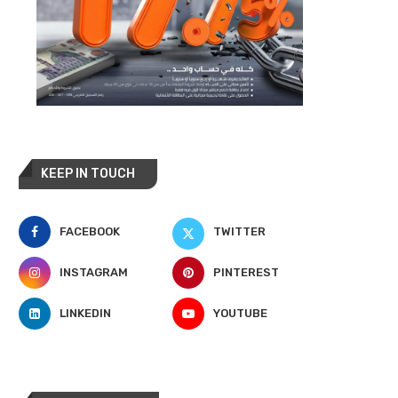
KEEP IN TOUCH
FACEBOOK
TWITTER
INSTAGRAM
PINTEREST
LINKEDIN
YOUTUBE