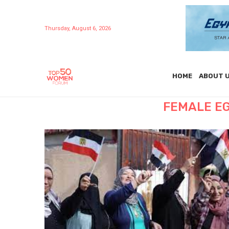
Thursday, August 6, 2026
HOME
ABOUT 
FEMALE E