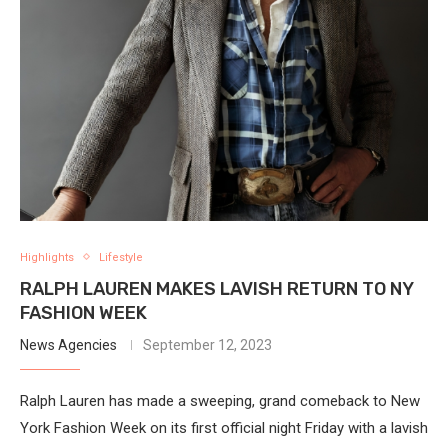
Highlights
Lifestyle
RALPH LAUREN MAKES LAVISH RETURN TO NY
FASHION WEEK
News Agencies
September 12, 2023
Ralph Lauren has made a sweeping, grand comeback to New
York Fashion Week on its first official night Friday with a lavish