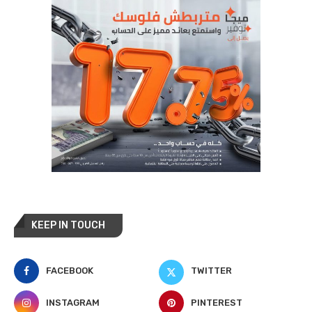
KEEP IN TOUCH
FACEBOOK
TWITTER
INSTAGRAM
PINTEREST