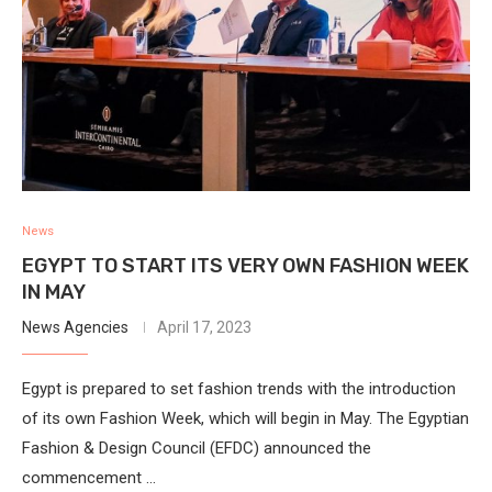
News
EGYPT TO START ITS VERY OWN FASHION WEEK
IN MAY
News Agencies
April 17, 2023
Egypt is prepared to set fashion trends with the introduction
of its own Fashion Week, which will begin in May. The Egyptian
Fashion & Design Council (EFDC) announced the
commencement …