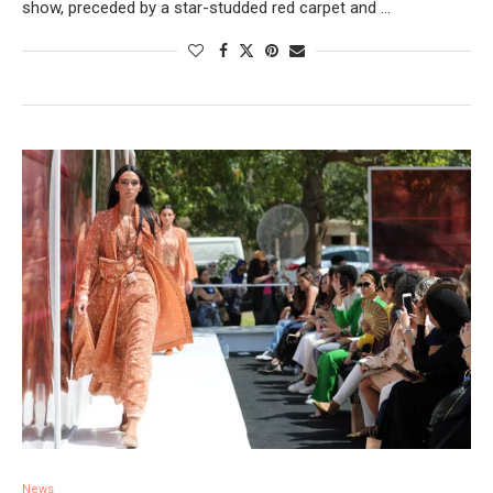
show, preceded by a star-studded red carpet and …
News