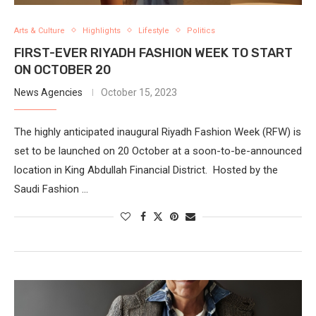
Arts & Culture
Highlights
Lifestyle
Politics
FIRST-EVER RIYADH FASHION WEEK TO START
ON OCTOBER 20
News Agencies
October 15, 2023
The highly anticipated inaugural Riyadh Fashion Week (RFW) is
set to be launched on 20 October at a soon-to-be-announced
location in King Abdullah Financial District. Hosted by the
Saudi Fashion …