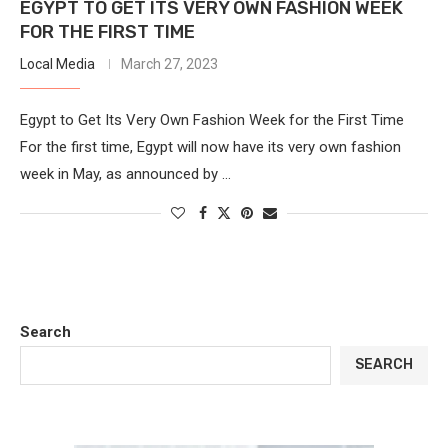
EGYPT TO GET ITS VERY OWN FASHION WEEK
FOR THE FIRST TIME
Local Media
March 27, 2023
Egypt to Get Its Very Own Fashion Week for the First Time
For the first time, Egypt will now have its very own fashion
week in May, as announced by …
Search
SEARCH