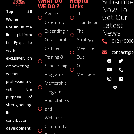
Subscribe
WHAT DO
Helpful
WE DO ?
Links
Now To
Top 50
Awards
The
Get Our
Women
Latest
Ceremony
Foundation
Forum
is the
News
Expanding in
The
first platform
Governorates
Strategy
012110006
in Egypt to
Certified
Meet The
work
contact@
Training &
Duo
exclusively on
Scholarships
Our
empowering
women
Programs
Members
professionals,
Mentorship
with the
Programs
purpose of
Roundtables
strengthening
and
their
Webinars
contribution
Community
development