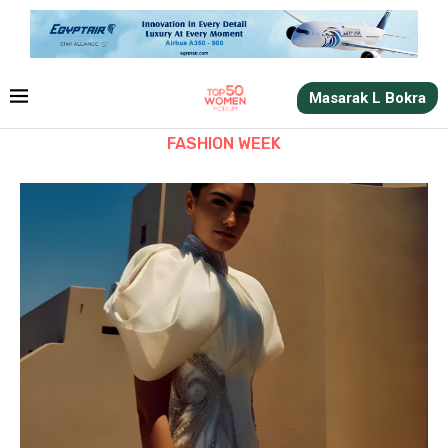
Masarak L Bokra
FASHION WEEK