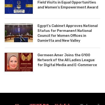
Field Visits in Equal Opportunities
and Women’s Empowerment Award
Egypt’s Cabinet Approves National
Status for Permanent National
Council for Women Offices in
Damietta and New Valley
Germeen Amer Joins the G100
Network of the All Ladies League
for Digital Media and E-Commerce