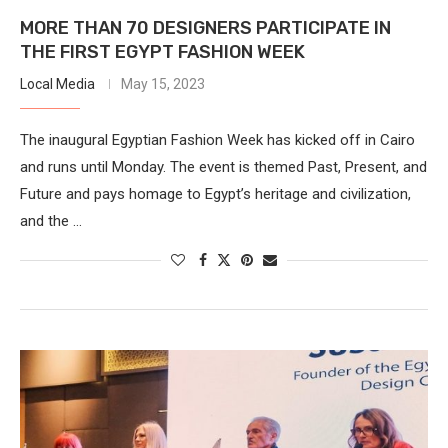
MORE THAN 70 DESIGNERS PARTICIPATE IN
THE FIRST EGYPT FASHION WEEK
Local Media
May 15, 2023
The inaugural Egyptian Fashion Week has kicked off in Cairo
and runs until Monday. The event is themed Past, Present, and
Future and pays homage to Egypt’s heritage and civilization,
and the …