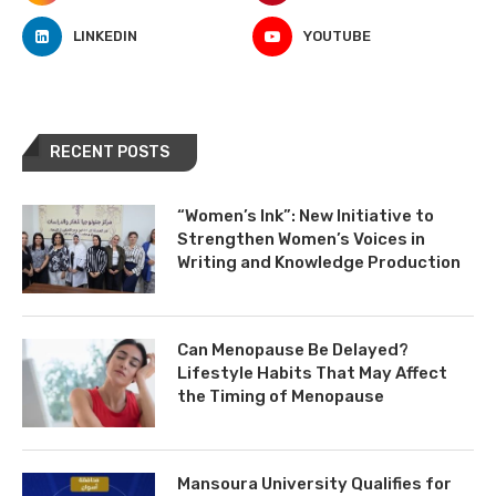
LINKEDIN
YOUTUBE
RECENT POSTS
“Women’s Ink”: New Initiative to
Strengthen Women’s Voices in
Writing and Knowledge Production
Can Menopause Be Delayed?
Lifestyle Habits That May Affect
the Timing of Menopause
Mansoura University Qualifies for