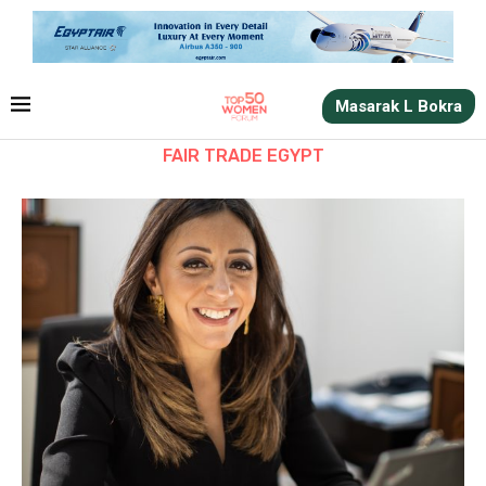
Masarak L Bokra
FAIR TRADE EGYPT