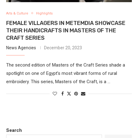
Arts & Culture
Highlights
FEMALE VILLAGERS IN METEMDIA SHOWCASE
THEIR HANDICRAFTS IN MASTERS OF THE
CRAFT SERIES
News Agencies
December 20, 2023
The second edition of Masters of the Craft Series shade a
spotlight on one of Egypt’s most vibrant forms of rural
embroidery. This series, Masters of the Craft, is a …
Search