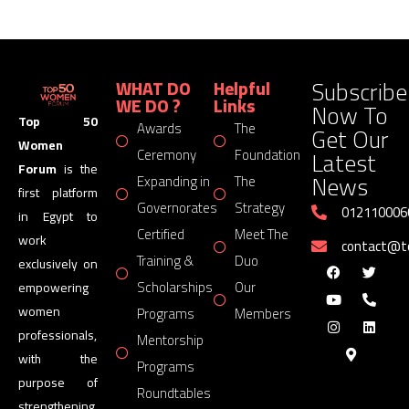
Subscribe
WHAT DO
Helpful
WE DO ?
Links
Now To
Top 50
Awards
The
Get Our
Women
Latest
Ceremony
Foundation
Forum
is the
News
Expanding in
The
first platform
Governorates
Strategy
012110006
in Egypt to
Certified
Meet The
work
contact@
Training &
Duo
exclusively on
Scholarships
Our
empowering
women
Programs
Members
professionals,
Mentorship
with the
Programs
purpose of
Roundtables
strengthening