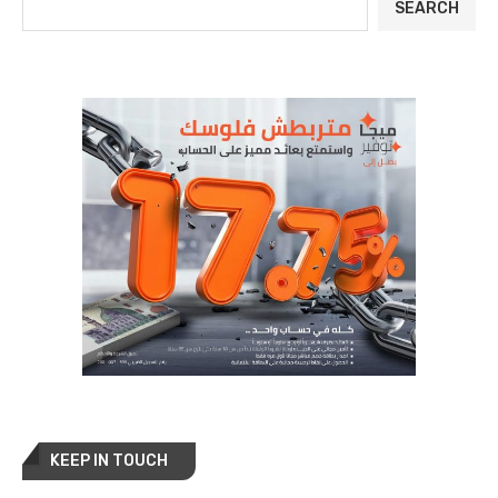
SEARCH
KEEP IN TOUCH