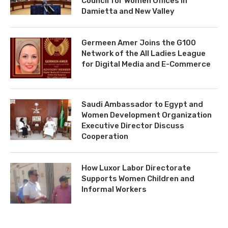
Council for Women Offices in
Damietta and New Valley
Germeen Amer Joins the G100
Network of the All Ladies League
for Digital Media and E-Commerce
Saudi Ambassador to Egypt and
Women Development Organization
Executive Director Discuss
Cooperation
How Luxor Labor Directorate
Supports Women Children and
Informal Workers