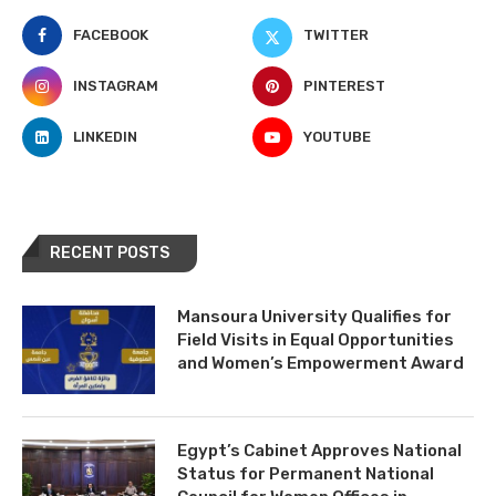
FACEBOOK
TWITTER
INSTAGRAM
PINTEREST
LINKEDIN
YOUTUBE
RECENT POSTS
Mansoura University Qualifies for
Field Visits in Equal Opportunities
and Women’s Empowerment Award
Egypt’s Cabinet Approves National
Status for Permanent National