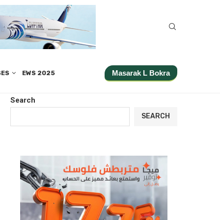
Masarak L Bokra
SES
EWS 2025
Search
SEARCH