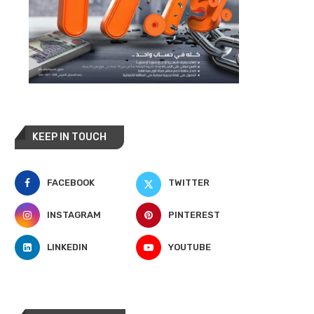
KEEP IN TOUCH
FACEBOOK
TWITTER
INSTAGRAM
PINTEREST
LINKEDIN
YOUTUBE