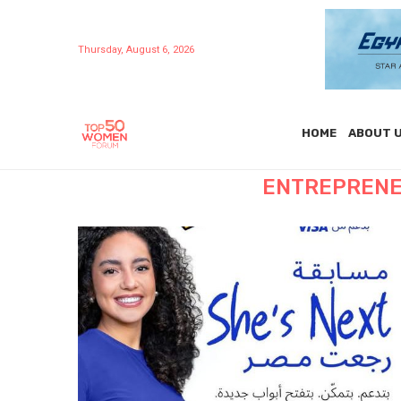
Thursday, August 6, 2026
HOME
ABOUT 
ENTREPRENE