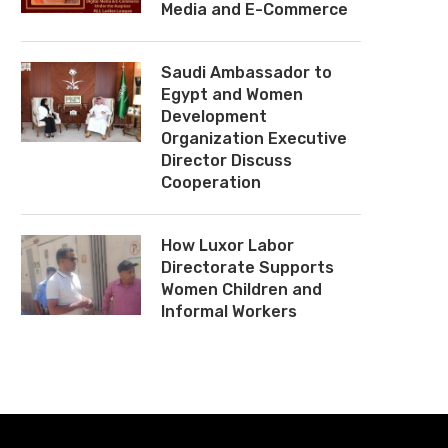
Media and E-Commerce
Saudi Ambassador to
Egypt and Women
Development
Organization Executive
Director Discuss
Cooperation
How Luxor Labor
Directorate Supports
Women Children and
Informal Workers