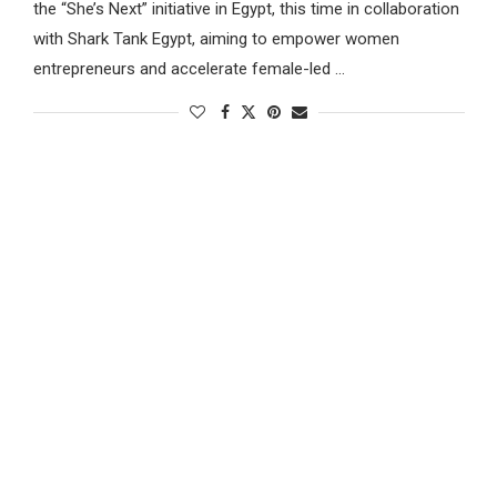
the “She’s Next” initiative in Egypt, this time in collaboration
with Shark Tank Egypt, aiming to empower women
entrepreneurs and accelerate female-led …