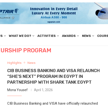
US
WHAT WE DO?
ACTIVITIES
AWARDS
NEWS
COUR
URSHIP PROGRAM
Highlights
News
CIB BUSINESS BANKING AND VISA RELAUNCH
“SHE’S NEXT” PROGRAM IN EGYPT IN
PARTNERSHIP WITH SHARK TANK EGYPT
Mona Yousef
April 1, 2026
CIB Business Banking and VISA have officially relaunched