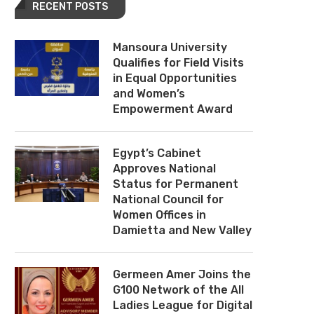
RECENT POSTS
Mansoura University
Qualifies for Field Visits
in Equal Opportunities
and Women’s
Empowerment Award
Egypt’s Cabinet
Approves National
Status for Permanent
National Council for
Women Offices in
Damietta and New Valley
Germeen Amer Joins the
G100 Network of the All
Ladies League for Digital