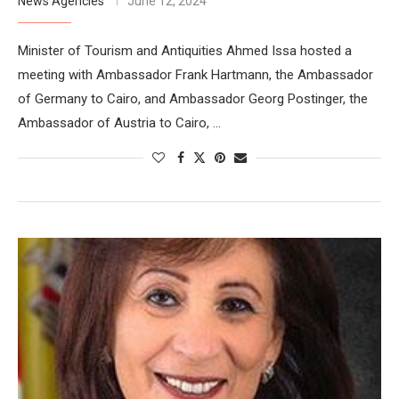
News Agencies
June 12, 2024
Minister of Tourism and Antiquities Ahmed Issa hosted a
meeting with Ambassador Frank Hartmann, the Ambassador
of Germany to Cairo, and Ambassador Georg Postinger, the
Ambassador of Austria to Cairo, …