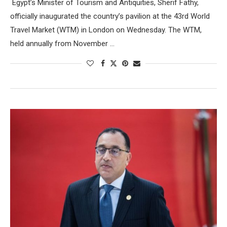
Egypt’s Minister of Tourism and Antiquities, Sherif Fathy,
officially inaugurated the country’s pavilion at the 43rd World
Travel Market (WTM) in London on Wednesday. The WTM,
held annually from November …