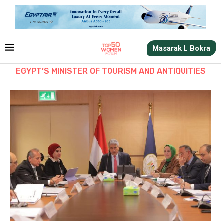
Masarak L Bokra
EGYPT’S MINISTER OF TOURISM AND ANTIQUITIES