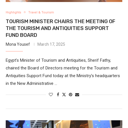
Highlights
Travel & Tourism
TOURISM MINISTER CHAIRS THE MEETING OF
THE TOURISM AND ANTIQUITIES SUPPORT
FUND BOARD
Mona Yousef
March 17, 2025
Egypt’s Minister of Tourism and Antiquities, Sherif Fathy,
chaired the Board of Directors meeting for the Tourism and
Antiquities Support Fund today at the Ministry’s headquarters
in the New Administrative …