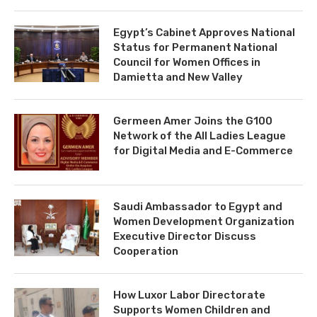
Egypt’s Cabinet Approves National
Status for Permanent National
Council for Women Offices in
Damietta and New Valley
Germeen Amer Joins the G100
Network of the All Ladies League
for Digital Media and E-Commerce
Saudi Ambassador to Egypt and
Women Development Organization
Executive Director Discuss
Cooperation
How Luxor Labor Directorate
Supports Women Children and