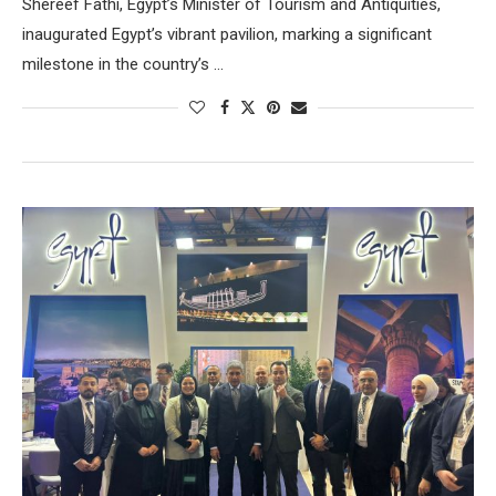
Shereef Fathi, Egypt’s Minister of Tourism and Antiquities,
inaugurated Egypt’s vibrant pavilion, marking a significant
milestone in the country’s …