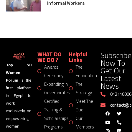
Informal Workers
Subscribe
WHAT DO
Helpful
WE DO ?
Links
Now To
Top 50
Awards
The
Get Our
Women
Latest
Ceremony
Foundation
Forum
is the
News
Expanding in
The
first platform
Governorates
Strategy
012110006
in Egypt to
Certified
Meet The
work
contact@
Training &
Duo
exclusively on
Scholarships
Our
empowering
women
Programs
Members