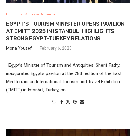
Highlights
Travel & Tourism
EGYPT’S TOURISM MINISTER OPENS PAVILION
AT EMITT 2025 IN ISTANBUL, HIGHLIGHTS
STRONG EGYPT-TURKEY RELATIONS
Mona Yousef
February 6, 2025
Egypt’s Minister of Tourism and Antiquities, Sherif Fathy,
inaugurated Egypt’s pavilion at the 28th edition of the East
Mediterranean International Tourism and Travel Exhibition
(EMITT) in Istanbul, Turkey, on …