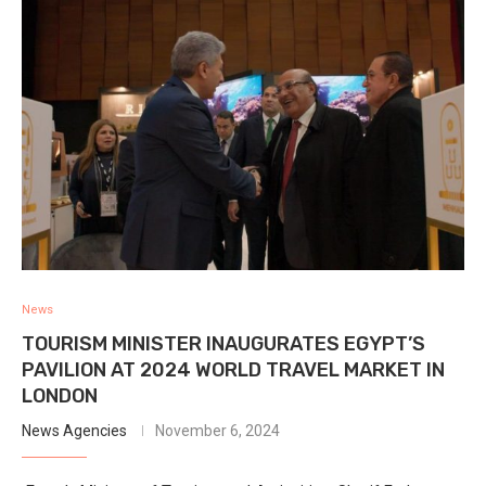
News
TOURISM MINISTER INAUGURATES EGYPT’S
PAVILION AT 2024 WORLD TRAVEL MARKET IN
LONDON
News Agencies
November 6, 2024