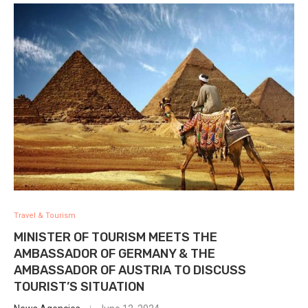
Travel & Tourism
MINISTER OF TOURISM MEETS THE
AMBASSADOR OF GERMANY & THE
AMBASSADOR OF AUSTRIA TO DISCUSS
TOURIST’S SITUATION