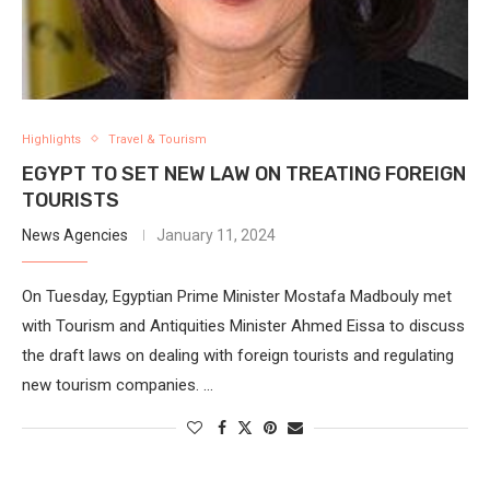
Highlights
Travel & Tourism
EGYPT TO SET NEW LAW ON TREATING FOREIGN
TOURISTS
News Agencies
January 11, 2024
On Tuesday, Egyptian Prime Minister Mostafa Madbouly met
with Tourism and Antiquities Minister Ahmed Eissa to discuss
the draft laws on dealing with foreign tourists and regulating
new tourism companies. …