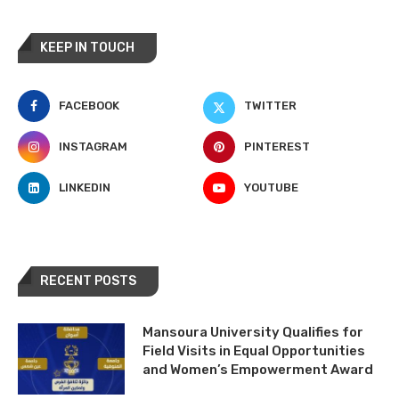
KEEP IN TOUCH
FACEBOOK
TWITTER
INSTAGRAM
PINTEREST
LINKEDIN
YOUTUBE
RECENT POSTS
Mansoura University Qualifies for
Field Visits in Equal Opportunities
and Women’s Empowerment Award