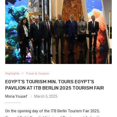
Highlights
Travel & Tourism
EGYPT’S TOURISM MIN. TOURS EGYPT’S
PAVILION AT ITB BERLIN 2025 TOURISM FAIR
Mona Yousef
March 5, 2025
On the opening day of the ITB Berlin Tourism Fair 2025,