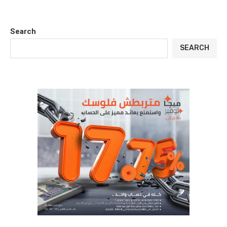
Search
SEARCH