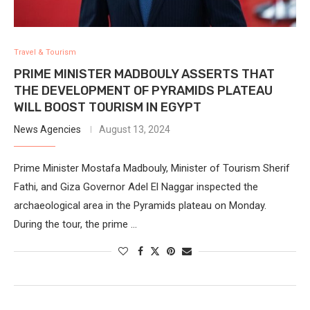
Travel & Tourism
PRIME MINISTER MADBOULY ASSERTS THAT
THE DEVELOPMENT OF PYRAMIDS PLATEAU
WILL BOOST TOURISM IN EGYPT
News Agencies
August 13, 2024
Prime Minister Mostafa Madbouly, Minister of Tourism Sherif
Fathi, and Giza Governor Adel El Naggar inspected the
archaeological area in the Pyramids plateau on Monday.
During the tour, the prime …