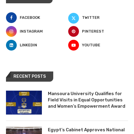
FACEBOOK
TWITTER
INSTAGRAM
PINTEREST
LINKEDIN
YOUTUBE
RECENT POSTS
Mansoura University Qualifies for
Field Visits in Equal Opportunities
and Women’s Empowerment Award
Egypt’s Cabinet Approves National