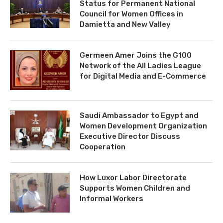
Status for Permanent National
Council for Women Offices in
Damietta and New Valley
Germeen Amer Joins the G100
Network of the All Ladies League
for Digital Media and E-Commerce
Saudi Ambassador to Egypt and
Women Development Organization
Executive Director Discuss
Cooperation
How Luxor Labor Directorate
Supports Women Children and
Informal Workers