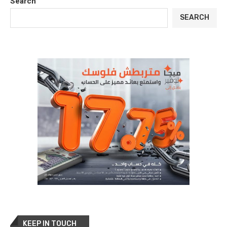
Search
SEARCH
KEEP IN TOUCH