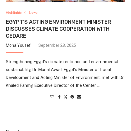
Highlights
News
EGYPT’S ACTING ENVIRONMENT MINISTER
DISCUSSES CLIMATE COOPERATION WITH
CEDARE
Mona Yousef
September 28, 2025
Strengthening Egypt’s climate resilience and environmental
sustainability, Dr. Manal Awad, Egypt’s Minister of Local
Development and Acting Minister of Environment, met with Dr.
Khaled Fahmy, Executive Director of the Center …