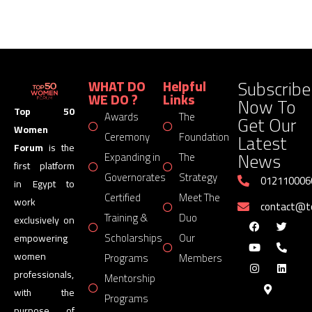
Subscribe
WHAT DO
Helpful
WE DO ?
Links
Now To
Top 50
Awards
The
Get Our
Women
Latest
Ceremony
Foundation
Forum
is the
News
Expanding in
The
first platform
Governorates
Strategy
012110006
in Egypt to
Certified
Meet The
work
contact@
Training &
Duo
exclusively on
Scholarships
Our
empowering
women
Programs
Members
professionals,
Mentorship
with the
Programs
purpose of