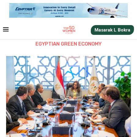
Masarak L Bokra
EGYPTIAN GREEN ECONOMY