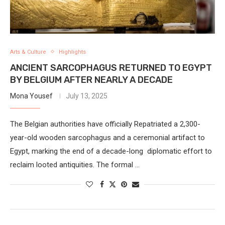
Arts & Culture
Highlights
ANCIENT SARCOPHAGUS RETURNED TO EGYPT
BY BELGIUM AFTER NEARLY A DECADE
Mona Yousef
July 13, 2025
The Belgian authorities have officially Repatriated a 2,300-
year-old wooden sarcophagus and a ceremonial artifact to
Egypt, marking the end of a decade-long diplomatic effort to
reclaim looted antiquities. The formal …