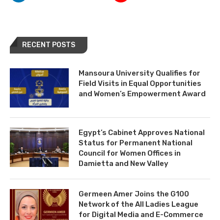
RECENT POSTS
Mansoura University Qualifies for
Field Visits in Equal Opportunities
and Women’s Empowerment Award
Egypt’s Cabinet Approves National
Status for Permanent National
Council for Women Offices in
Damietta and New Valley
Germeen Amer Joins the G100
Network of the All Ladies League
for Digital Media and E-Commerce