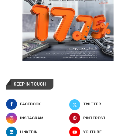
KEEP IN TOUCH
FACEBOOK
TWITTER
INSTAGRAM
PINTEREST
LINKEDIN
YOUTUBE