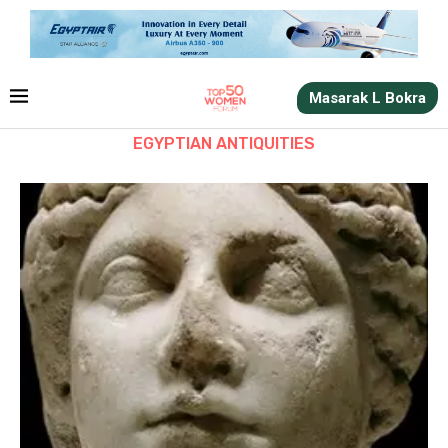
Masarak L Bokra
EGYPTIAN ANTIQUITIES