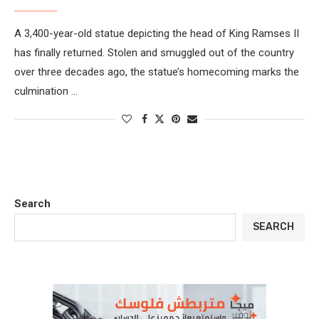
A 3,400-year-old statue depicting the head of King Ramses II
has finally returned. Stolen and smuggled out of the country
over three decades ago, the statue’s homecoming marks the
culmination …
Search
SEARCH