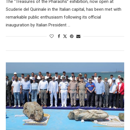
The “Treasures of the Pharaohs” exhibition, now open at
Scuderie del Quirinale in the Italian capital, has been met with
remarkable public enthusiasm following its official
inauguration by Italian President …