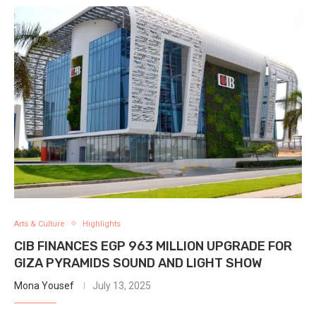
Arts & Culture
Highlights
CIB FINANCES EGP 963 MILLION UPGRADE FOR
GIZA PYRAMIDS SOUND AND LIGHT SHOW
Mona Yousef
July 13, 2025