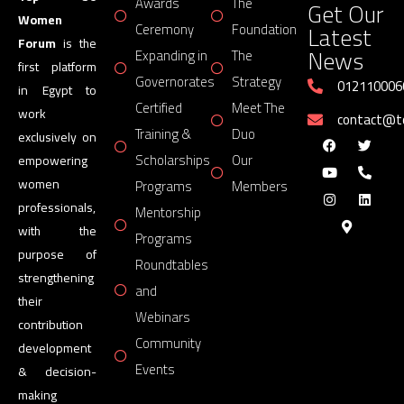
Awards
The
Get Our
Women
Latest
Ceremony
Foundation
Forum
is the
News
Expanding in
The
first platform
Governorates
Strategy
012110006
in Egypt to
Certified
Meet The
work
contact@
Training &
Duo
exclusively on
Scholarships
Our
empowering
women
Programs
Members
professionals,
Mentorship
with the
Programs
purpose of
Roundtables
strengthening
and
their
Webinars
contribution
Community
development
Events
& decision-
making