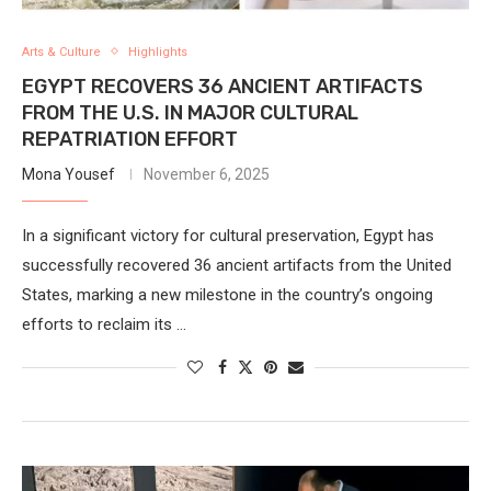
Arts & Culture
Highlights
EGYPT RECOVERS 36 ANCIENT ARTIFACTS
FROM THE U.S. IN MAJOR CULTURAL
REPATRIATION EFFORT
Mona Yousef
November 6, 2025
In a significant victory for cultural preservation, Egypt has
successfully recovered 36 ancient artifacts from the United
States, marking a new milestone in the country’s ongoing
efforts to reclaim its …