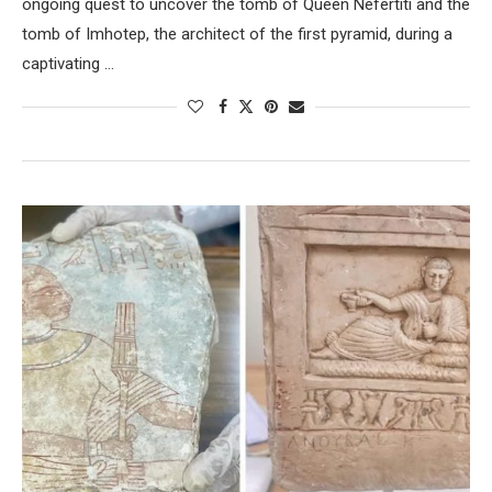
ongoing quest to uncover the tomb of Queen Nefertiti and the
tomb of Imhotep, the architect of the first pyramid, during a
captivating …