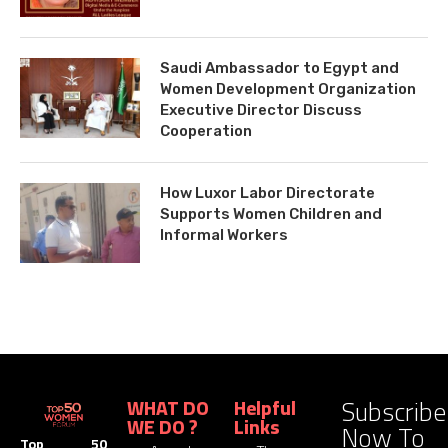
Saudi Ambassador to Egypt and
Women Development Organization
Executive Director Discuss
Cooperation
How Luxor Labor Directorate
Supports Women Children and
Informal Workers
Subscribe
WHAT DO
Helpful
WE DO ?
Links
Now To
Top 50