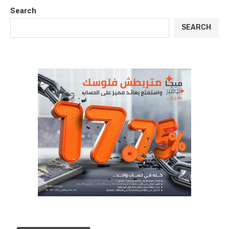
Search
SEARCH