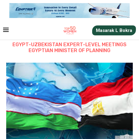
Masarak L Bokra
EGYPT-UZBEKISTAN EXPERT-LEVEL MEETINGS
EGYPTIAN MINISTER OF PLANNING