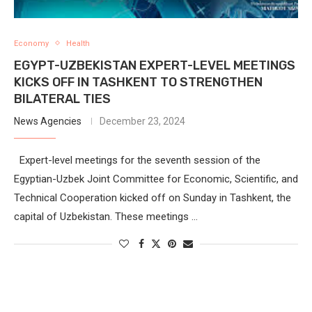
Economy
Health
EGYPT-UZBEKISTAN EXPERT-LEVEL MEETINGS
KICKS OFF IN TASHKENT TO STRENGTHEN
BILATERAL TIES
News Agencies
December 23, 2024
Expert-level meetings for the seventh session of the
Egyptian-Uzbek Joint Committee for Economic, Scientific, and
Technical Cooperation kicked off on Sunday in Tashkent, the
capital of Uzbekistan. These meetings …