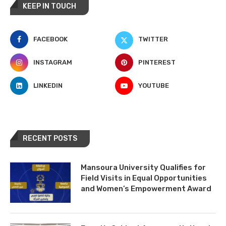
KEEP IN TOUCH
FACEBOOK
TWITTER
INSTAGRAM
PINTEREST
LINKEDIN
YOUTUBE
RECENT POSTS
Mansoura University Qualifies for
Field Visits in Equal Opportunities
and Women’s Empowerment Award