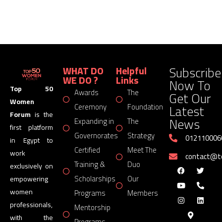
Subscribe
WHAT DO
Helpful
WE DO ?
Links
Now To
Top 50
Awards
The
Get Our
Women
Latest
Ceremony
Foundation
Forum
is the
News
Expanding in
The
first platform
Governorates
Strategy
012110006
in Egypt to
Certified
Meet The
work
contact@
Training &
Duo
exclusively on
Scholarships
Our
empowering
women
Programs
Members
professionals,
Mentorship
with the
Programs