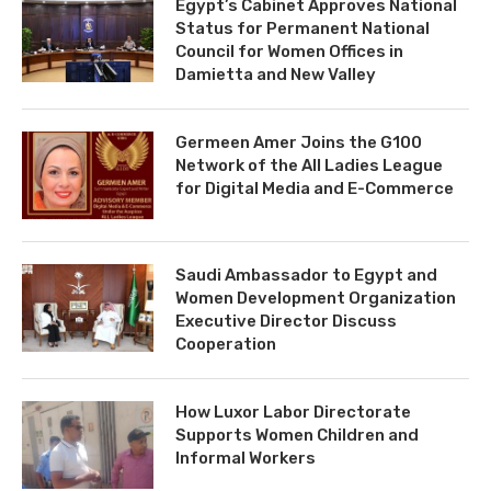
Egypt’s Cabinet Approves National
Status for Permanent National
Council for Women Offices in
Damietta and New Valley
Germeen Amer Joins the G100
Network of the All Ladies League
for Digital Media and E-Commerce
Saudi Ambassador to Egypt and
Women Development Organization
Executive Director Discuss
Cooperation
How Luxor Labor Directorate
Supports Women Children and
Informal Workers