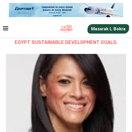
Masarak L Bokra
EGYPT SUSTAINABLE DEVELOPMENT GOALS.