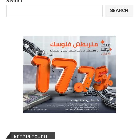
Search
SEARCH
KEEP IN TOUCH