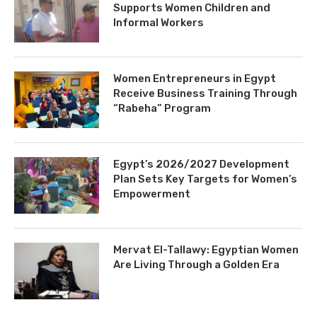
Supports Women Children and
Informal Workers
Women Entrepreneurs in Egypt
Receive Business Training Through
“Rabeha” Program
Egypt’s 2026/2027 Development
Plan Sets Key Targets for Women’s
Empowerment
Mervat El-Tallawy: Egyptian Women
Are Living Through a Golden Era