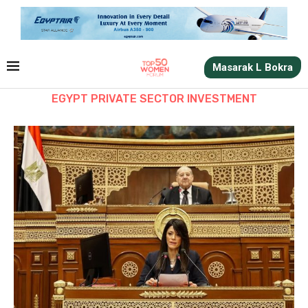
Masarak L Bokra
EGYPT PRIVATE SECTOR INVESTMENT