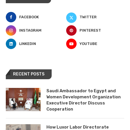
FACEBOOK
TWITTER
INSTAGRAM
PINTEREST
LINKEDIN
YOUTUBE
RECENT POSTS
Saudi Ambassador to Egypt and
Women Development Organization
Executive Director Discuss
Cooperation
How Luxor Labor Directorate