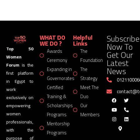
Subscribe
WHAT DO
Helpful
WE DO ?
Links
Now To
Top 50
Awards
The
Get Our
Women
Latest
Ceremony
Foundation
Forum
is the
News
Expanding in
The
first platform
Governorates
Strategy
012110006
in Egypt to
Certified
Meet The
work
contact@
Training &
Duo
exclusively on
Scholarships
Our
empowering
women
Programs
Members
professionals,
Mentorship
with the
Programs
purpose of