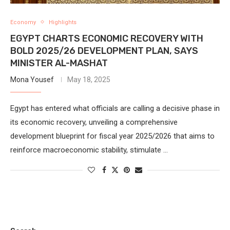
Economy
Highlights
EGYPT CHARTS ECONOMIC RECOVERY WITH
BOLD 2025/26 DEVELOPMENT PLAN, SAYS
MINISTER AL-MASHAT
Mona Yousef
May 18, 2025
Egypt has entered what officials are calling a decisive phase in
its economic recovery, unveiling a comprehensive
development blueprint for fiscal year 2025/2026 that aims to
reinforce macroeconomic stability, stimulate …