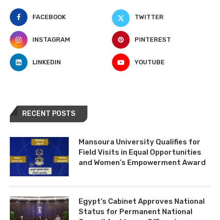
FACEBOOK
TWITTER
INSTAGRAM
PINTEREST
LINKEDIN
YOUTUBE
RECENT POSTS
Mansoura University Qualifies for
Field Visits in Equal Opportunities
and Women’s Empowerment Award
Egypt’s Cabinet Approves National
Status for Permanent National