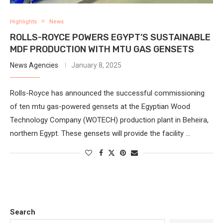
Highlights
News
ROLLS-ROYCE POWERS EGYPT’S SUSTAINABLE
MDF PRODUCTION WITH MTU GAS GENSETS
News Agencies
January 8, 2025
Rolls-Royce has announced the successful commissioning
of ten mtu gas-powered gensets at the Egyptian Wood
Technology Company (WOTECH) production plant in Beheira,
northern Egypt. These gensets will provide the facility …
Search