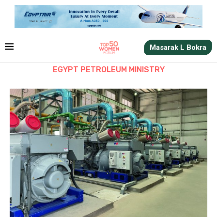
Masarak L Bokra
EGYPT PETROLEUM MINISTRY