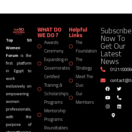
Subscribe
WHAT DO
Helpful
WE DO ?
Links
Now To
Top 50
Awards
The
Get Our
Women
Latest
Ceremony
Foundation
Forum
is the
News
Expanding in
The
first platform
Governorates
Strategy
012110006
in Egypt to
Certified
Meet The
work
contact@
Training &
Duo
exclusively on
Scholarships
Our
empowering
women
Programs
Members
professionals,
Mentorship
with the
Programs
purpose of
Roundtables
strengthening