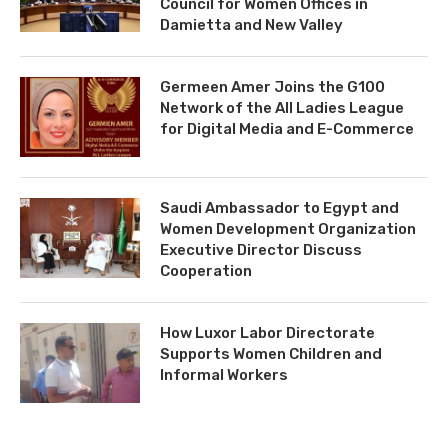
Council for Women Offices in
Damietta and New Valley
Germeen Amer Joins the G100
Network of the All Ladies League
for Digital Media and E-Commerce
Saudi Ambassador to Egypt and
Women Development Organization
Executive Director Discuss
Cooperation
How Luxor Labor Directorate
Supports Women Children and
Informal Workers