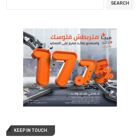
SEARCH
KEEP IN TOUCH