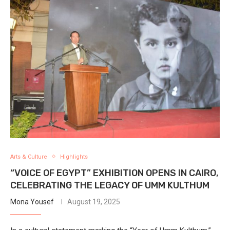
Arts & Culture
Highlights
“VOICE OF EGYPT” EXHIBITION OPENS IN CAIRO,
CELEBRATING THE LEGACY OF UMM KULTHUM
Mona Yousef
August 19, 2025