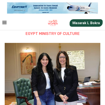
Masarak L Bokra
EGYPT MINISTRY OF CULTURE