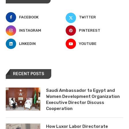
FACEBOOK
TWITTER
INSTAGRAM
PINTEREST
LINKEDIN
YOUTUBE
RECENT POSTS
Saudi Ambassador to Egypt and
Women Development Organization
Executive Director Discuss
Cooperation
How Luxor Labor Directorate