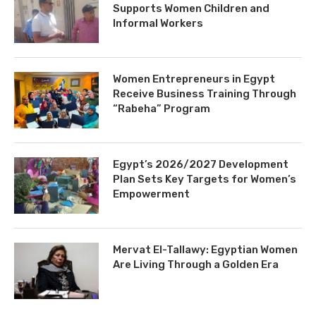
Supports Women Children and
Informal Workers
Women Entrepreneurs in Egypt
Receive Business Training Through
“Rabeha” Program
Egypt’s 2026/2027 Development
Plan Sets Key Targets for Women’s
Empowerment
Mervat El-Tallawy: Egyptian Women
Are Living Through a Golden Era