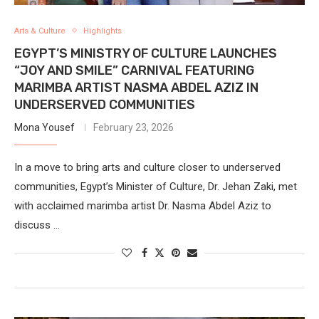
Arts & Culture
Highlights
EGYPT’S MINISTRY OF CULTURE LAUNCHES
“JOY AND SMILE” CARNIVAL FEATURING
MARIMBA ARTIST NASMA ABDEL AZIZ IN
UNDERSERVED COMMUNITIES
Mona Yousef
February 23, 2026
In a move to bring arts and culture closer to underserved
communities, Egypt’s Minister of Culture, Dr. Jehan Zaki, met
with acclaimed marimba artist Dr. Nasma Abdel Aziz to
discuss …