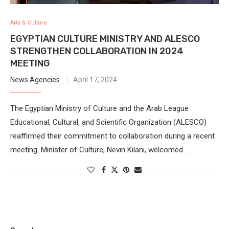
Arts & Culture
EGYPTIAN CULTURE MINISTRY AND ALESCO
STRENGTHEN COLLABORATION IN 2024
MEETING
News Agencies
April 17, 2024
The Egyptian Ministry of Culture and the Arab League
Educational, Cultural, and Scientific Organization (ALESCO)
reaffirmed their commitment to collaboration during a recent
meeting. Minister of Culture, Nevin Kilani, welcomed …