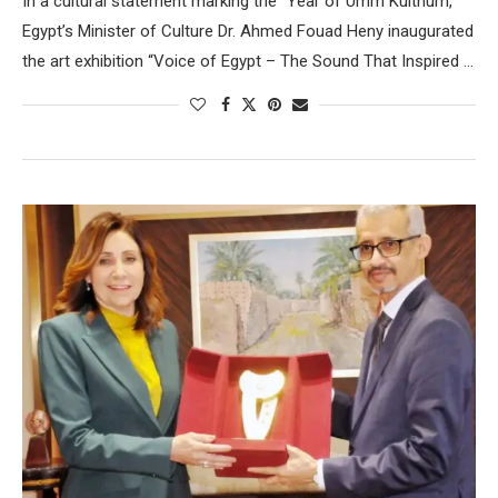
In a cultural statement marking the “Year of Umm Kulthum,”
Egypt’s Minister of Culture Dr. Ahmed Fouad Heny inaugurated
the art exhibition “Voice of Egypt – The Sound That Inspired …