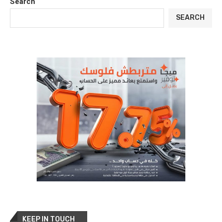
Search
SEARCH
KEEP IN TOUCH