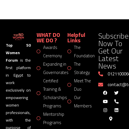
Subscribe
WHAT DO
Helpful
WE DO ?
Links
Now To
Top 50
Awards
The
Get Our
Women
Latest
Ceremony
Foundation
Forum
is the
News
Expanding in
The
first platform
Governorates
Strategy
012110006
in Egypt to
Certified
Meet The
work
contact@
Training &
Duo
exclusively on
Scholarships
Our
empowering
women
Programs
Members
professionals,
Mentorship
with the
Programs
purpose of