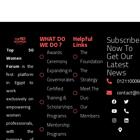
Subscribe
WHAT DO
Helpful
WE DO ?
Links
Now To
Top 50
Awards
The
Get Our
Women
Latest
Ceremony
Foundation
Forum
is the
News
Expanding in
The
first platform
Governorates
Strategy
012110006
in Egypt to
Certified
Meet The
work
contact@
Training &
Duo
exclusively on
Scholarships
Our
empowering
women
Programs
Members
professionals,
Mentorship
with the
Programs
purpose of