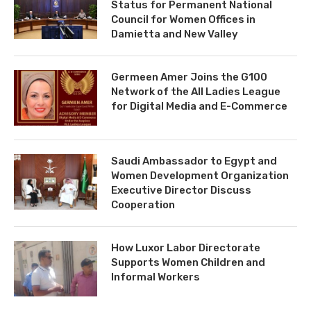
Status for Permanent National
Council for Women Offices in
Damietta and New Valley
Germeen Amer Joins the G100
Network of the All Ladies League
for Digital Media and E-Commerce
Saudi Ambassador to Egypt and
Women Development Organization
Executive Director Discuss
Cooperation
How Luxor Labor Directorate
Supports Women Children and
Informal Workers