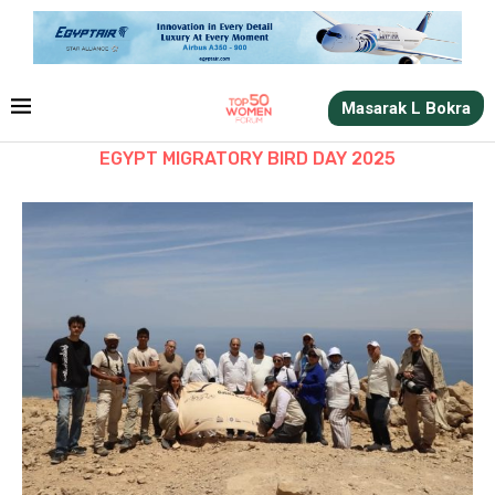
Masarak L Bokra
EGYPT MIGRATORY BIRD DAY 2025