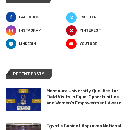
FACEBOOK
TWITTER
INSTAGRAM
PINTEREST
LINKEDIN
YOUTUBE
RECENT POSTS
Mansoura University Qualifies for
Field Visits in Equal Opportunities
and Women’s Empowerment Award
Egypt’s Cabinet Approves National