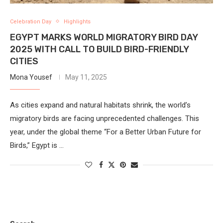
Celebration Day
Highlights
EGYPT MARKS WORLD MIGRATORY BIRD DAY
2025 WITH CALL TO BUILD BIRD-FRIENDLY
CITIES
Mona Yousef
May 11, 2025
As cities expand and natural habitats shrink, the world’s
migratory birds are facing unprecedented challenges. This
year, under the global theme “For a Better Urban Future for
Birds,” Egypt is …