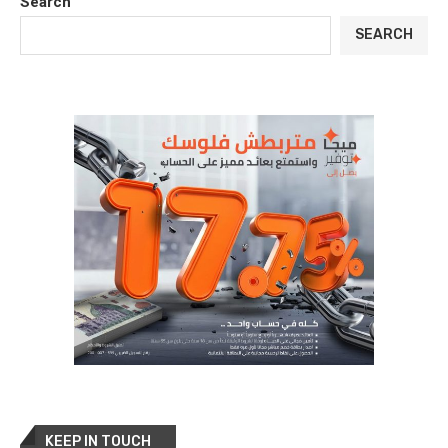
Search
SEARCH
KEEP IN TOUCH