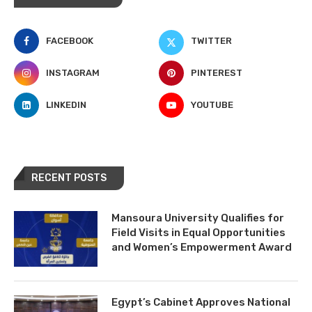
FACEBOOK
TWITTER
INSTAGRAM
PINTEREST
LINKEDIN
YOUTUBE
RECENT POSTS
Mansoura University Qualifies for
Field Visits in Equal Opportunities
and Women’s Empowerment Award
Egypt’s Cabinet Approves National