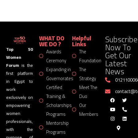
Subscribe
WHAT DO
Helpful
WE DO ?
Links
Now To
Top 50
Awards
The
Get Our
Women
Latest
Ceremony
Foundation
Forum
is the
News
Expanding in
The
first platform
Governorates
Strategy
012110006
in Egypt to
Certified
Meet The
work
contact@
Training &
Duo
exclusively on
Scholarships
Our
empowering
women
Programs
Members
professionals,
Mentorship
with the
Programs
purpose of