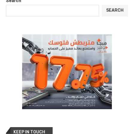
Search
SEARCH
KEEP IN TOUCH