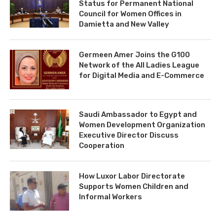
Status for Permanent National
Council for Women Offices in
Damietta and New Valley
Germeen Amer Joins the G100
Network of the All Ladies League
for Digital Media and E-Commerce
Saudi Ambassador to Egypt and
Women Development Organization
Executive Director Discuss
Cooperation
How Luxor Labor Directorate
Supports Women Children and
Informal Workers