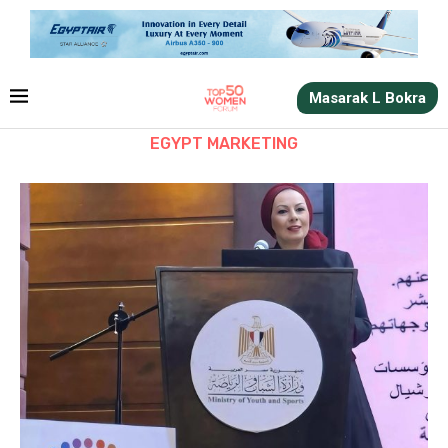
Masarak L Bokra
EGYPT MARKETING