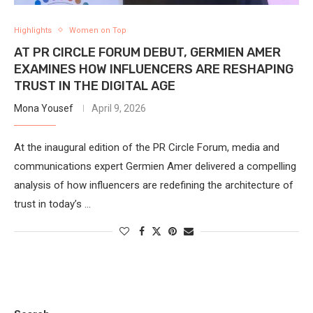
Highlights
Women on Top
AT PR CIRCLE FORUM DEBUT, GERMIEN AMER
EXAMINES HOW INFLUENCERS ARE RESHAPING
TRUST IN THE DIGITAL AGE
Mona Yousef
April 9, 2026
At the inaugural edition of the PR Circle Forum, media and
communications expert Germien Amer delivered a compelling
analysis of how influencers are redefining the architecture of
trust in today’s …