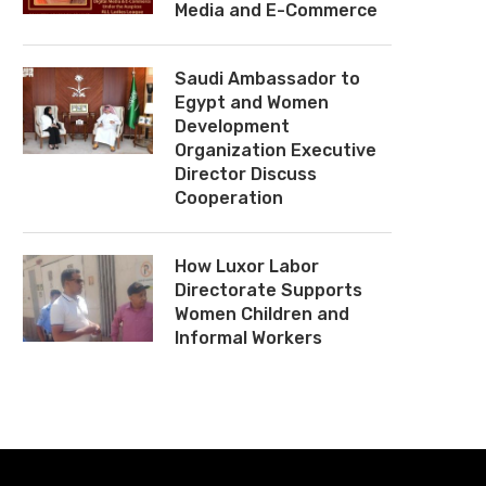
Media and E-Commerce
Saudi Ambassador to
Egypt and Women
Development
Organization Executive
Director Discuss
Cooperation
How Luxor Labor
Directorate Supports
Women Children and
Informal Workers