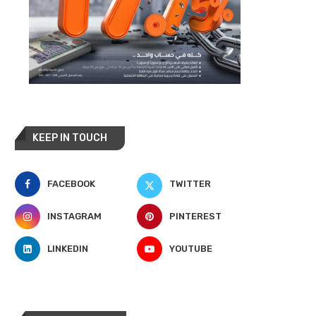
KEEP IN TOUCH
FACEBOOK
TWITTER
INSTAGRAM
PINTEREST
LINKEDIN
YOUTUBE