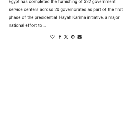
Egypt has completed the furnishing of 332 government
service centers across 20 governorates as part of the first
phase of the presidential Hayah Karima initiative, a major
national effort to …