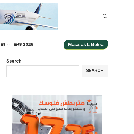
Masarak L Bokra
SES
EWS 2025
Search
SEARCH