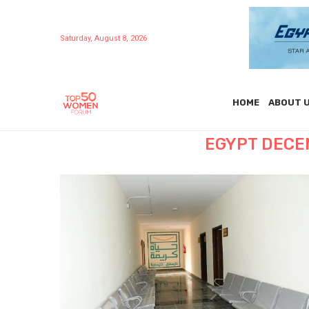
Saturday, August 8, 2026
HOME
ABOUT 
EGYPT DECEN