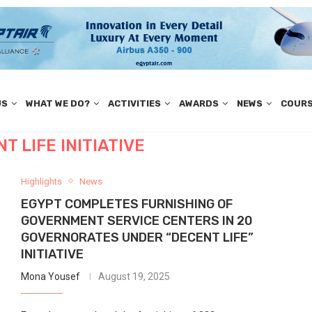
US
WHAT WE DO?
ACTIVITIES
AWARDS
NEWS
COUR
T LIFE INITIATIVE
Highlights
News
EGYPT COMPLETES FURNISHING OF
GOVERNMENT SERVICE CENTERS IN 20
GOVERNORATES UNDER “DECENT LIFE”
INITIATIVE
Mona Yousef
August 19, 2025