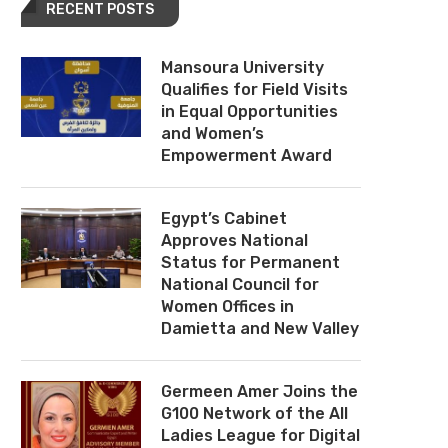
RECENT POSTS
Mansoura University
Qualifies for Field Visits
in Equal Opportunities
and Women’s
Empowerment Award
Egypt’s Cabinet
Approves National
Status for Permanent
National Council for
Women Offices in
Damietta and New Valley
Germeen Amer Joins the
G100 Network of the All
Ladies League for Digital