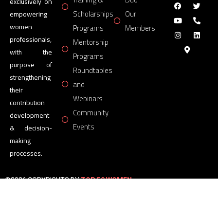
exclusively on
Scholarships
Our
empowering
women
Programs
Members
professionals,
Mentorship
with the
Programs
purpose of
Roundtables
strengthening
and
their
Webinars
contribution
Community
development
Events
& decision-
making
processes.
©2026 COPYRIGHTS BY
TOP 50 WOMEN
FORUM
All Rights Reserved.
Powered by
TOP 50 WOMEN