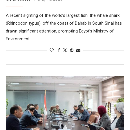
A recent sighting of the world’s largest fish, the whale shark
(Rhincodon typus), off the coast of Dahab in South Sinai has
drawn significant attention, prompting Egypt’s Ministry of
Environment …