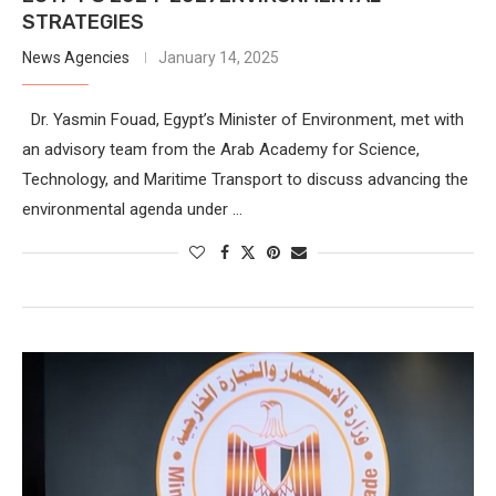
STRATEGIES
News Agencies
January 14, 2025
Dr. Yasmin Fouad, Egypt’s Minister of Environment, met with
an advisory team from the Arab Academy for Science,
Technology, and Maritime Transport to discuss advancing the
environmental agenda under …