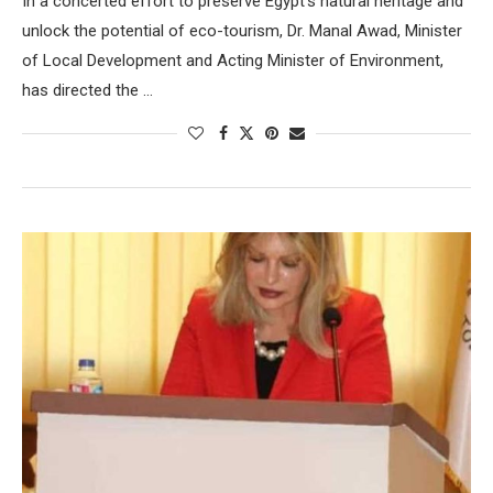
In a concerted effort to preserve Egypt’s natural heritage and
unlock the potential of eco-tourism, Dr. Manal Awad, Minister
of Local Development and Acting Minister of Environment,
has directed the …