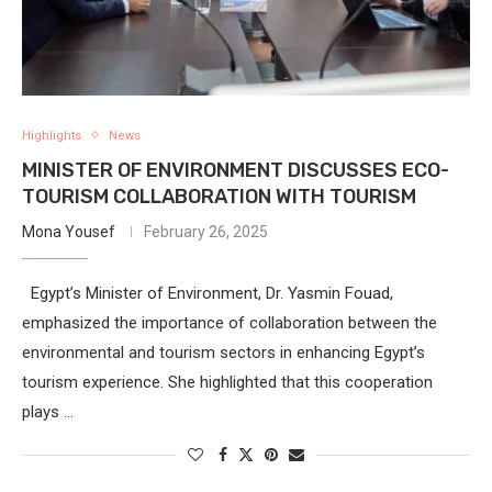
Highlights
News
MINISTER OF ENVIRONMENT DISCUSSES ECO-
TOURISM COLLABORATION WITH TOURISM
Mona Yousef
February 26, 2025
Egypt’s Minister of Environment, Dr. Yasmin Fouad,
emphasized the importance of collaboration between the
environmental and tourism sectors in enhancing Egypt’s
tourism experience. She highlighted that this cooperation
plays …