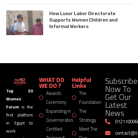
How Luxor Labor Directorate
Supports Women Children and
Informal Workers
Subscribe
WHAT DO
Helpful
WE DO ?
Links
Now To
Top 50
Awards
The
Get Our
Women
Latest
Ceremony
Foundation
Forum
is the
News
Expanding in
The
first platform
Governorates
Strategy
012110006
in Egypt to
Certified
Meet The
work
contact@
Training &
Duo