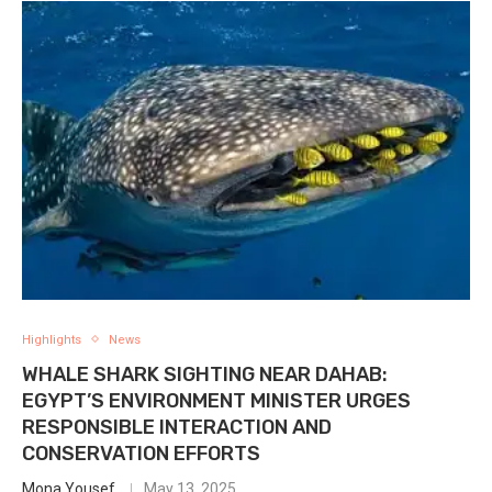
Highlights
News
WHALE SHARK SIGHTING NEAR DAHAB:
EGYPT’S ENVIRONMENT MINISTER URGES
RESPONSIBLE INTERACTION AND
CONSERVATION EFFORTS
Mona Yousef
May 13, 2025