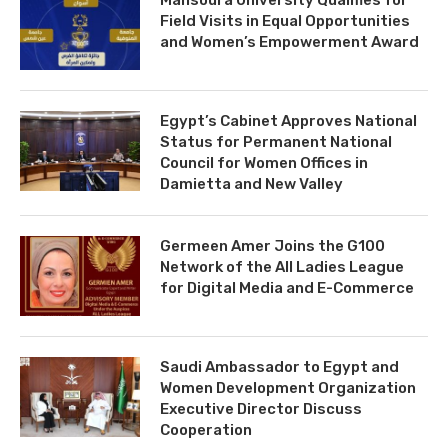
Field Visits in Equal Opportunities
and Women’s Empowerment Award
Egypt’s Cabinet Approves National
Status for Permanent National
Council for Women Offices in
Damietta and New Valley
Germeen Amer Joins the G100
Network of the All Ladies League
for Digital Media and E-Commerce
Saudi Ambassador to Egypt and
Women Development Organization
Executive Director Discuss
Cooperation