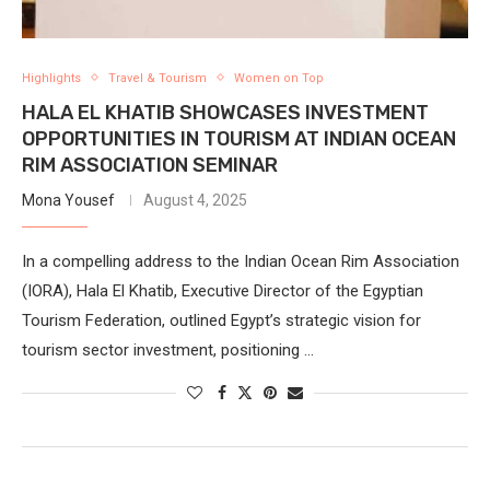
Highlights
Travel & Tourism
Women on Top
HALA EL KHATIB SHOWCASES INVESTMENT
OPPORTUNITIES IN TOURISM AT INDIAN OCEAN
RIM ASSOCIATION SEMINAR
Mona Yousef
August 4, 2025
In a compelling address to the Indian Ocean Rim Association
(IORA), Hala El Khatib, Executive Director of the Egyptian
Tourism Federation, outlined Egypt’s strategic vision for
tourism sector investment, positioning …