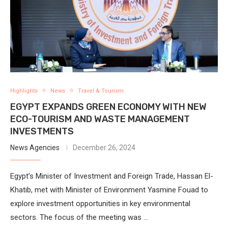
Highlights
News
Travel & Tourism
EGYPT EXPANDS GREEN ECONOMY WITH NEW
ECO-TOURISM AND WASTE MANAGEMENT
INVESTMENTS
News Agencies
December 26, 2024
Egypt’s Minister of Investment and Foreign Trade, Hassan El-
Khatib, met with Minister of Environment Yasmine Fouad to
explore investment opportunities in key environmental
sectors. The focus of the meeting was …