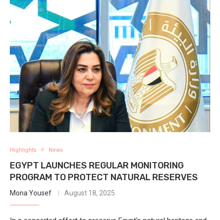
Highlights
News
EGYPT LAUNCHES REGULAR MONITORING
PROGRAM TO PROTECT NATURAL RESERVES
Mona Yousef
August 18, 2025