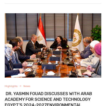
Highlights
News
DR. YASMIN FOUAD DISCUSSES WITH ARAB
ACADEMY FOR SCIENCE AND TECHNOLOGY
EGYPT’S 2024-2027ENVIRONMENTAL