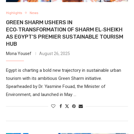
Highlights
News
GREEN SHARM USHERS IN
ECO‑TRANSFORMATION OF SHARM EL‑SHEIKH
AS EGYPT’S PREMIER SUSTAINABLE TOURISM
HUB
Mona Yousef
August 26, 2025
Egypt is charting a bold new trajectory in sustainable urban
tourism with its ambitious Green Sharm initiative.
Spearheaded by Dr. Yasmine Fouad, the Minister of
Environment, and launched in May …