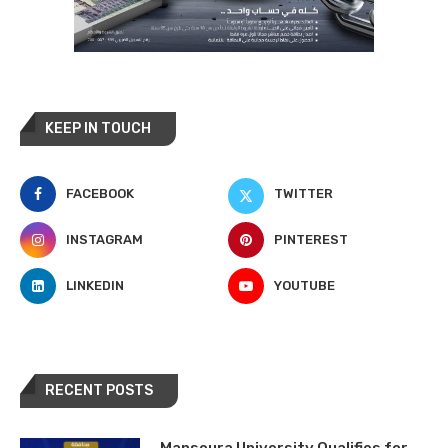
KEEP IN TOUCH
FACEBOOK
TWITTER
INSTAGRAM
PINTEREST
LINKEDIN
YOUTUBE
RECENT POSTS
Mansoura University Qualifies for