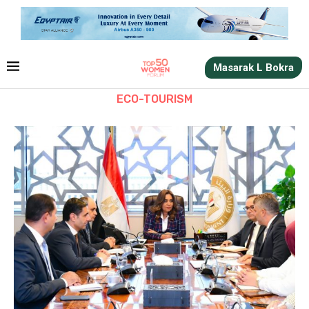
Masarak L Bokra
ECO-TOURISM