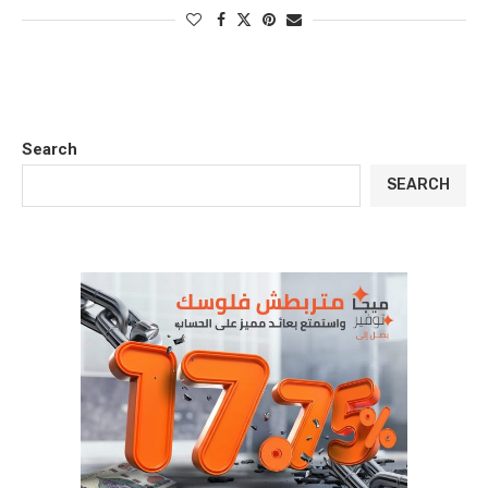
Search
SEARCH