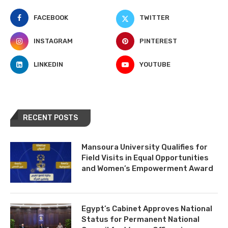
FACEBOOK
TWITTER
INSTAGRAM
PINTEREST
LINKEDIN
YOUTUBE
RECENT POSTS
Mansoura University Qualifies for
Field Visits in Equal Opportunities
and Women’s Empowerment Award
Egypt’s Cabinet Approves National
Status for Permanent National