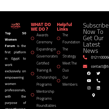
Subscribe
WHAT DO
Helpful
WE DO ?
Links
Now To
Top 50
Awards
The
Get Our
Women
Latest
Ceremony
Foundation
Forum
is the
News
Expanding in
The
first platform
Governorates
Strategy
012110006
in Egypt to
Certified
Meet The
work
contact@
Training &
Duo
exclusively on
Scholarships
Our
empowering
women
Programs
Members
professionals,
Mentorship
with the
Programs
purpose of
Roundtables
strengthening