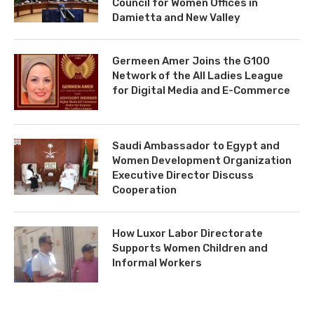
Council for Women Offices in
Damietta and New Valley
Germeen Amer Joins the G100
Network of the All Ladies League
for Digital Media and E-Commerce
Saudi Ambassador to Egypt and
Women Development Organization
Executive Director Discuss
Cooperation
How Luxor Labor Directorate
Supports Women Children and
Informal Workers