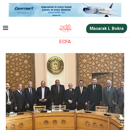
Masarak L Bokra
ECFA