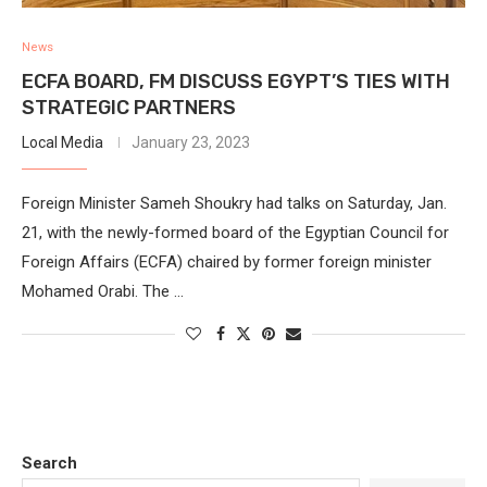
News
ECFA BOARD, FM DISCUSS EGYPT’S TIES WITH
STRATEGIC PARTNERS
Local Media
January 23, 2023
Foreign Minister Sameh Shoukry had talks on Saturday, Jan.
21, with the newly-formed board of the Egyptian Council for
Foreign Affairs (ECFA) chaired by former foreign minister
Mohamed Orabi. The …
Search