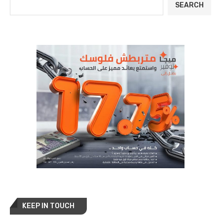
SEARCH
KEEP IN TOUCH