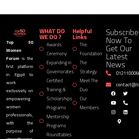
Subscribe
WHAT DO
Helpful
WE DO ?
Links
Now To
Top 50
Awards
The
Get Our
Women
Latest
Ceremony
Foundation
Forum
is the
News
Expanding in
The
first platform
Governorates
Strategy
012110006
in Egypt to
Certified
Meet The
work
contact@
Training &
Duo
exclusively on
Scholarships
Our
empowering
women
Programs
Members
professionals,
Mentorship
with the
Programs
purpose of
Roundtables
strengthening