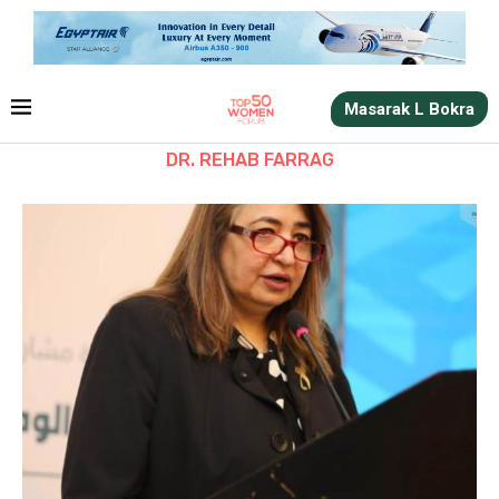
Masarak L Bokra
DR. REHAB FARRAG