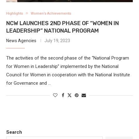
Highlights
Women’s Achievements
NCW LAUNCHES 2ND PHASE OF “WOMEN IN
LEADERSHIP” NATIONAL PROGRAM
News Agencies
July 19, 2023
The activities of the second phase of the “National Program
for Women in Leadership” implemented by the National
Council for Women in cooperation with the National Institute
for Governance and …
Search