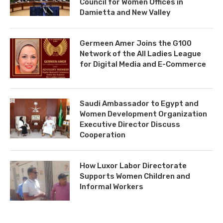
Council for Women Offices in
Damietta and New Valley
Germeen Amer Joins the G100
Network of the All Ladies League
for Digital Media and E-Commerce
Saudi Ambassador to Egypt and
Women Development Organization
Executive Director Discuss
Cooperation
How Luxor Labor Directorate
Supports Women Children and
Informal Workers