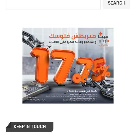
SEARCH
KEEP IN TOUCH