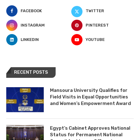
FACEBOOK
TWITTER
INSTAGRAM
PINTEREST
LINKEDIN
YOUTUBE
RECENT POSTS
Mansoura University Qualifies for
Field Visits in Equal Opportunities
and Women’s Empowerment Award
Egypt’s Cabinet Approves National
Status for Permanent National