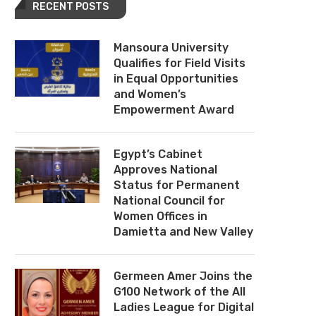
RECENT POSTS
Mansoura University
Qualifies for Field Visits
in Equal Opportunities
and Women’s
Empowerment Award
Egypt’s Cabinet
Approves National
Status for Permanent
National Council for
Women Offices in
Damietta and New Valley
Germeen Amer Joins the
G100 Network of the All
Ladies League for Digital