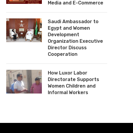
Media and E-Commerce
Saudi Ambassador to
Egypt and Women
Development
Organization Executive
Director Discuss
Cooperation
How Luxor Labor
Directorate Supports
Women Children and
Informal Workers