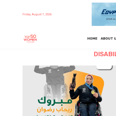
Friday, August 7, 2026
HOME
ABOUT 
DISABI