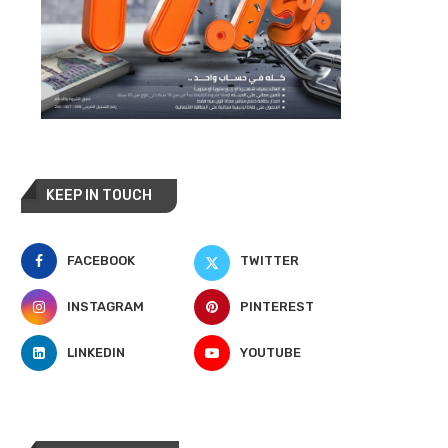
KEEP IN TOUCH
FACEBOOK
TWITTER
INSTAGRAM
PINTEREST
LINKEDIN
YOUTUBE