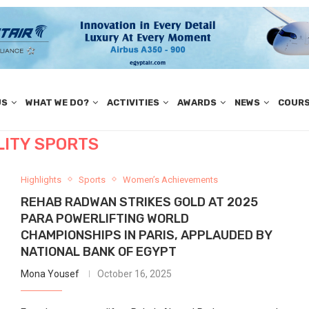
US
WHAT WE DO?
ACTIVITIES
AWARDS
NEWS
COUR
LITY SPORTS
Highlights
Sports
Women’s Achievements
REHAB RADWAN STRIKES GOLD AT 2025
PARA POWERLIFTING WORLD
CHAMPIONSHIPS IN PARIS, APPLAUDED BY
NATIONAL BANK OF EGYPT
Mona Yousef
October 16, 2025