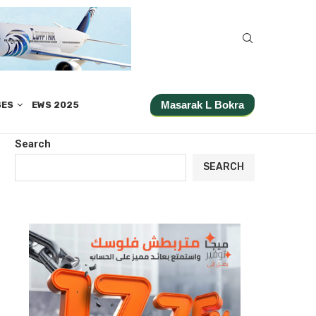
Masarak L Bokra
SES
EWS 2025
Search
SEARCH