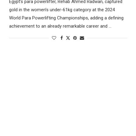
Egypt’s para powerlifter, Rehab Ahmed Radwan, captured
gold in the women’s under-61kg category at the 2024
World Para Powerlifting Championships, adding a defining
achievement to an already remarkable career and …