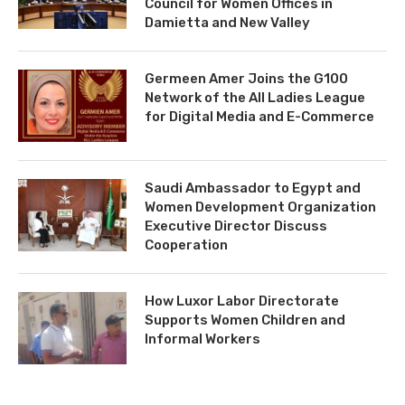
Council for Women Offices in
Damietta and New Valley
Germeen Amer Joins the G100
Network of the All Ladies League
for Digital Media and E-Commerce
Saudi Ambassador to Egypt and
Women Development Organization
Executive Director Discuss
Cooperation
How Luxor Labor Directorate
Supports Women Children and
Informal Workers