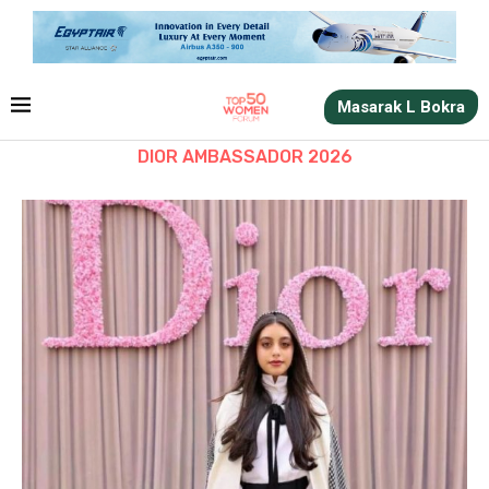
Masarak L Bokra
DIOR AMBASSADOR 2026