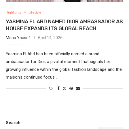
Highlights
Lifestyle
YASMINA EL ABD NAMED DIOR AMBASSADOR AS
HOUSE EXPANDS ITS GLOBAL REACH
Mona Yousef
April 14, 2026
Yasmina El Abd has been officially named a brand
ambassador for Dior, a pivotal moment that signals her
growing influence within the global fashion landscape and the
maison’s continued focus …
Search