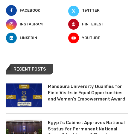
FACEBOOK
TWITTER
INSTAGRAM
PINTEREST
LINKEDIN
YOUTUBE
RECENT POSTS
Mansoura University Qualifies for
Field Visits in Equal Opportunities
and Women’s Empowerment Award
Egypt’s Cabinet Approves National
Status for Permanent National