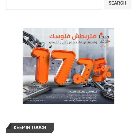
SEARCH
KEEP IN TOUCH