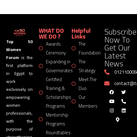
Subscribe
WHAT DO
Helpful
WE DO ?
Links
Now To
Top 50
Awards
The
Get Our
Women
Latest
Ceremony
Foundation
Forum
is the
News
Expanding in
The
first platform
Governorates
Strategy
012110006
in Egypt to
Certified
Meet The
work
contact@
Training &
Duo
exclusively on
Scholarships
Our
empowering
women
Programs
Members
professionals,
Mentorship
with the
Programs
purpose of
Roundtables
strengthening