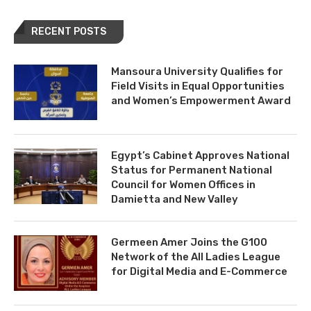
RECENT POSTS
Mansoura University Qualifies for
Field Visits in Equal Opportunities
and Women’s Empowerment Award
Egypt’s Cabinet Approves National
Status for Permanent National
Council for Women Offices in
Damietta and New Valley
Germeen Amer Joins the G100
Network of the All Ladies League
for Digital Media and E-Commerce