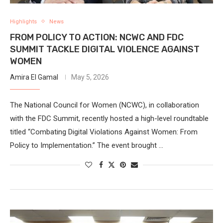
Highlights
News
FROM POLICY TO ACTION: NCWC AND FDC
SUMMIT TACKLE DIGITAL VIOLENCE AGAINST
WOMEN
Amira El Gamal
May 5, 2026
The National Council for Women (NCWC), in collaboration
with the FDC Summit, recently hosted a high-level roundtable
titled “Combating Digital Violations Against Women: From
Policy to Implementation.” The event brought …