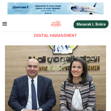
Masarak L Bokra
DIGITAL HARASSMENT