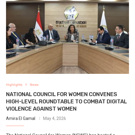
Highlights
News
NATIONAL COUNCIL FOR WOMEN CONVENES
HIGH-LEVEL ROUNDTABLE TO COMBAT DIGITAL
VIOLENCE AGAINST WOMEN
Amira El Gamal
May 4, 2026