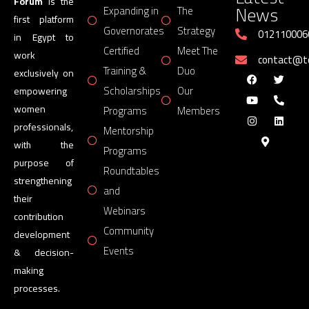
Forum
is the
News
Expanding in
The
first platform
Governorates
Strategy
012110006
in Egypt to
Certified
Meet The
work
contact@
Training &
Duo
exclusively on
Scholarships
Our
empowering
women
Programs
Members
professionals,
Mentorship
with the
Programs
purpose of
Roundtables
strengthening
and
their
Webinars
contribution
Community
development
Events
& decision-
making
processes.