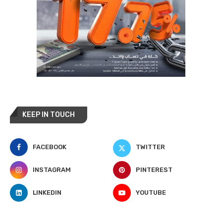
KEEP IN TOUCH
FACEBOOK
TWITTER
INSTAGRAM
PINTEREST
LINKEDIN
YOUTUBE