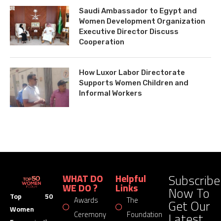
Saudi Ambassador to Egypt and
Women Development Organization
Executive Director Discuss
Cooperation
How Luxor Labor Directorate
Supports Women Children and
Informal Workers
Subscribe
WHAT DO
Helpful
WE DO ?
Links
Now To
Top 50
Awards
The
Get Our
Women
Latest
Ceremony
Foundation