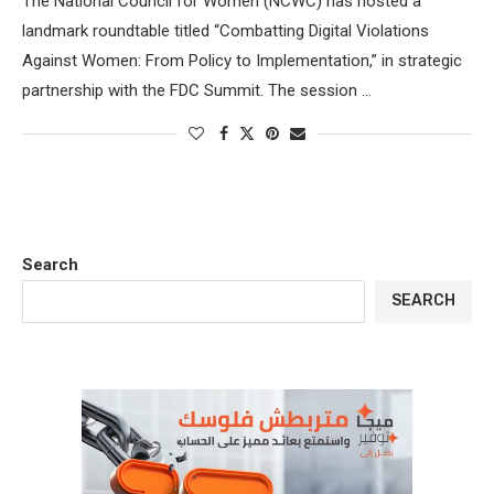
The National Council for Women (NCWC) has hosted a
landmark roundtable titled “Combatting Digital Violations
Against Women: From Policy to Implementation,” in strategic
partnership with the FDC Summit. The session …
Search
SEARCH