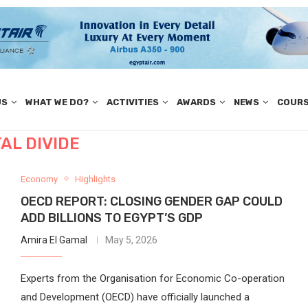
US
WHAT WE DO?
ACTIVITIES
AWARDS
NEWS
COUR
TAL DIVIDE
Economy
Highlights
OECD REPORT: CLOSING GENDER GAP COULD
ADD BILLIONS TO EGYPT’S GDP
Amira El Gamal
May 5, 2026
Experts from the Organisation for Economic Co-operation
and Development (OECD) have officially launched a