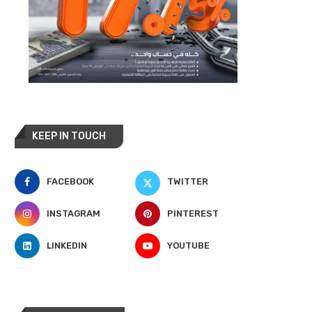
KEEP IN TOUCH
FACEBOOK
TWITTER
INSTAGRAM
PINTEREST
LINKEDIN
YOUTUBE