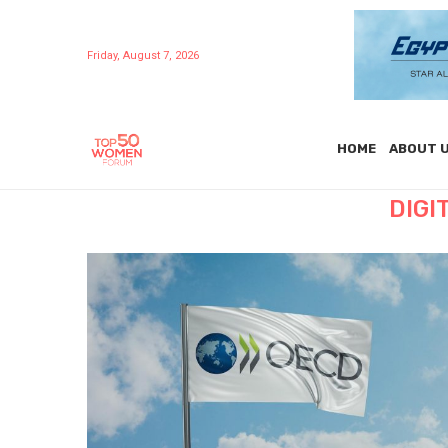
Friday, August 7, 2026
HOME
ABOUT 
DIGI