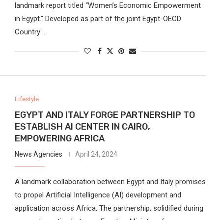
landmark report titled “Women’s Economic Empowerment
in Egypt.” Developed as part of the joint Egypt-OECD
Country …
Lifestyle
EGYPT AND ITALY FORGE PARTNERSHIP TO
ESTABLISH AI CENTER IN CAIRO,
EMPOWERING AFRICA
News Agencies
April 24, 2024
A landmark collaboration between Egypt and Italy promises
to propel Artificial Intelligence (AI) development and
application across Africa. The partnership, solidified during