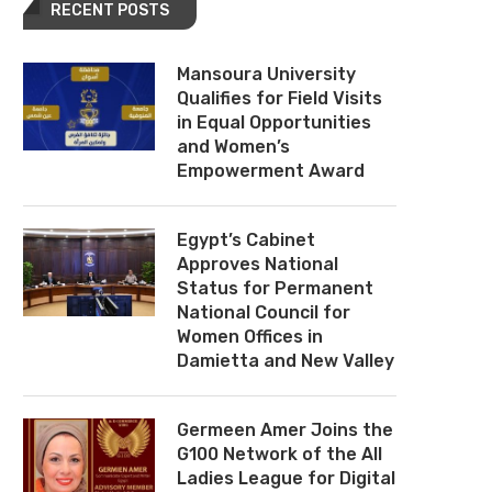
RECENT POSTS
Mansoura University
Qualifies for Field Visits
in Equal Opportunities
and Women’s
Empowerment Award
Egypt’s Cabinet
Approves National
Status for Permanent
National Council for
Women Offices in
Damietta and New Valley
Germeen Amer Joins the
G100 Network of the All
Ladies League for Digital