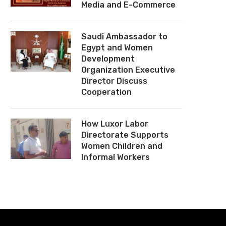
Media and E-Commerce
Saudi Ambassador to
Egypt and Women
Development
Organization Executive
Director Discuss
Cooperation
How Luxor Labor
Directorate Supports
Women Children and
Informal Workers