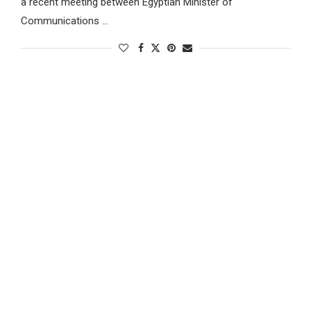
a recent meeting between Egyptian Minister of
Communications …