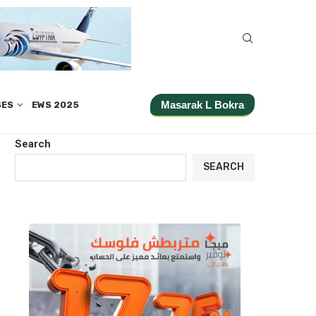
Masarak L Bokra
SES
EWS 2025
Search
SEARCH