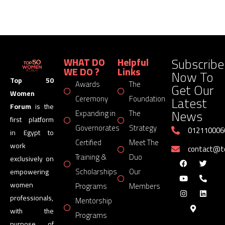
Subscribe
WHAT DO
Helpful
WE DO ?
Links
Now To
Top 50
Awards
The
Get Our
Women
Latest
Ceremony
Foundation
Forum
is the
News
Expanding in
The
first platform
Governorates
Strategy
012110006
in Egypt to
Certified
Meet The
work
contact@
Training &
Duo
exclusively on
Scholarships
Our
empowering
women
Programs
Members
professionals,
Mentorship
with the
Programs
purpose of