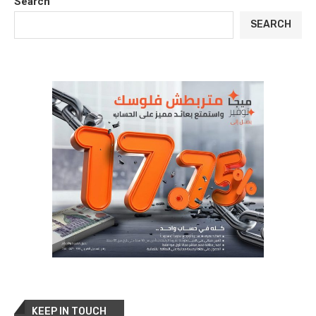
Search
SEARCH
KEEP IN TOUCH