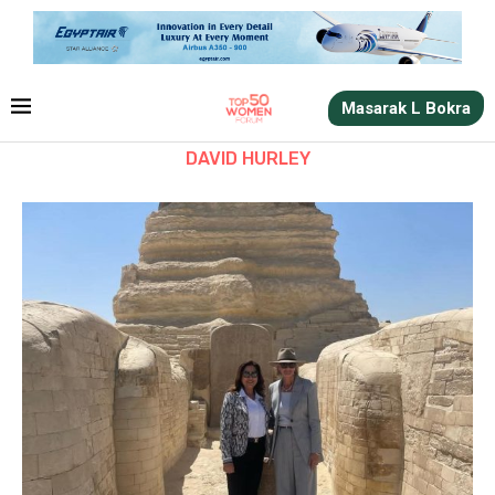
Masarak L Bokra
DAVID HURLEY