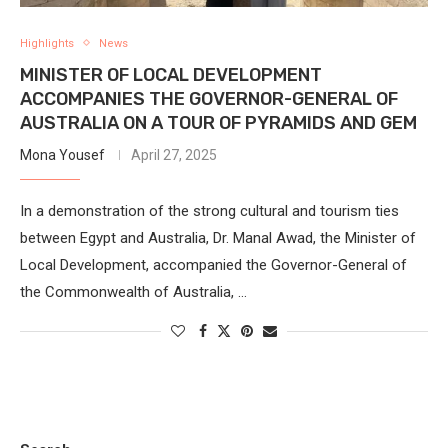
Highlights
News
MINISTER OF LOCAL DEVELOPMENT
ACCOMPANIES THE GOVERNOR-GENERAL OF
AUSTRALIA ON A TOUR OF PYRAMIDS AND GEM
Mona Yousef
April 27, 2025
In a demonstration of the strong cultural and tourism ties
between Egypt and Australia, Dr. Manal Awad, the Minister of
Local Development, accompanied the Governor-General of
the Commonwealth of Australia, …