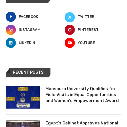
FACEBOOK
TWITTER
INSTAGRAM
PINTEREST
LINKEDIN
YOUTUBE
RECENT POSTS
Mansoura University Qualifies for
Field Visits in Equal Opportunities
and Women’s Empowerment Award
Egypt’s Cabinet Approves National