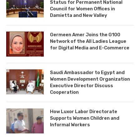
Status for Permanent National
Council for Women Offices in
Damietta and New Valley
Germeen Amer Joins the G100
Network of the All Ladies League
for Digital Media and E-Commerce
Saudi Ambassador to Egypt and
Women Development Organization
Executive Director Discuss
Cooperation
How Luxor Labor Directorate
Supports Women Children and
Informal Workers