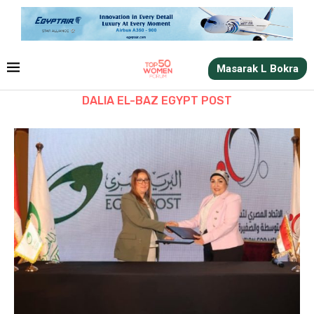
Masarak L Bokra
DALIA EL-BAZ EGYPT POST