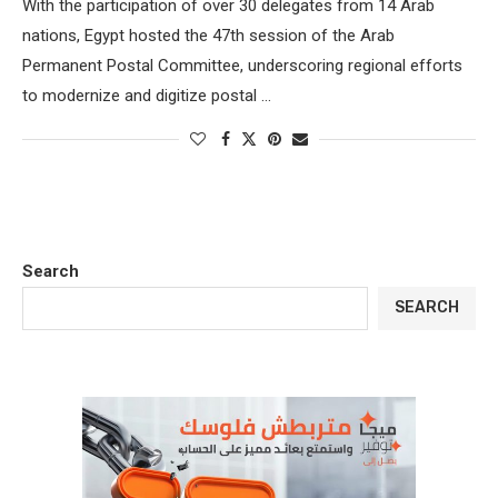
With the participation of over 30 delegates from 14 Arab
nations, Egypt hosted the 47th session of the Arab
Permanent Postal Committee, underscoring regional efforts
to modernize and digitize postal …
Search
SEARCH