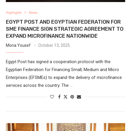
Highlights
News
EGYPT POST AND EGYPTIAN FEDERATION FOR
SME FINANCE SIGN STRATEGIC AGREEMENT TO
EXPAND MICROFINANCE NATIONWIDE
Mona Yousef
October 13, 2025
Egypt Post has signed a cooperation protocol with the
Egyptian Federation for Financing Small, Medium and Micro
Enterprises (EFSMEs) to expand the delivery of microfinance
services across the country. The …