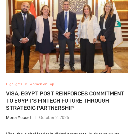
Highlights
Women on Top
VISA, EGYPT POST REINFORCES COMMITMENT
TO EGYPT’S FINTECH FUTURE THROUGH
STRATEGIC PARTNERSHIP
Mona Yousef
October 2, 2025