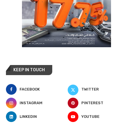
KEEP IN TOUCH
FACEBOOK
TWITTER
INSTAGRAM
PINTEREST
LINKEDIN
YOUTUBE