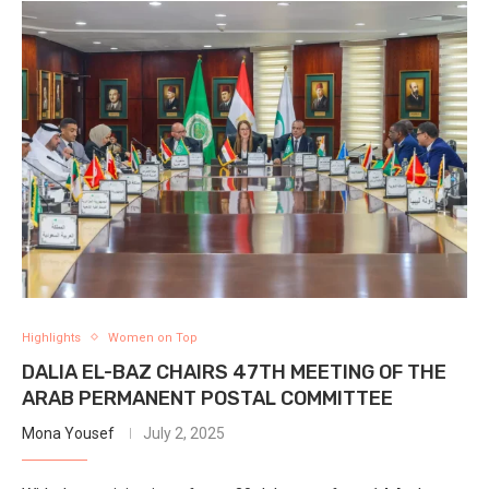
Highlights
Women on Top
DALIA EL-BAZ CHAIRS 47TH MEETING OF THE
ARAB PERMANENT POSTAL COMMITTEE
Mona Yousef
July 2, 2025