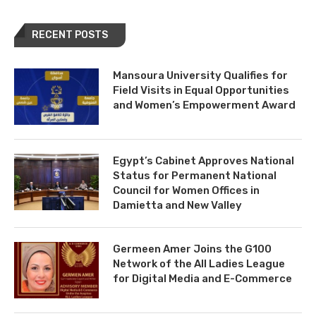
RECENT POSTS
Mansoura University Qualifies for
Field Visits in Equal Opportunities
and Women’s Empowerment Award
Egypt’s Cabinet Approves National
Status for Permanent National
Council for Women Offices in
Damietta and New Valley
Germeen Amer Joins the G100
Network of the All Ladies League
for Digital Media and E-Commerce