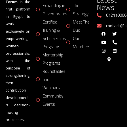
Forum
is the
News
Expanding in
The
first platform
Governorates
Strategy
012110006
in Egypt to
Certified
Meet The
work
contact@
Training &
Duo
exclusively on
Scholarships
Our
empowering
women
Programs
Members
professionals,
Mentorship
with the
Programs
purpose of
Roundtables
strengthening
and
their
Webinars
contribution
Community
development
Events
& decision-
making
processes.