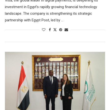
Visa, the global leader in digital payments, is deepening its
investment in Egypt’s rapidly growing financial technology
landscape. The company is strengthening its strategic
partnership with Egypt Post, led by …