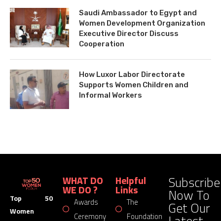
Saudi Ambassador to Egypt and
Women Development Organization
Executive Director Discuss
Cooperation
How Luxor Labor Directorate
Supports Women Children and
Informal Workers
Subscribe
WHAT DO
Helpful
WE DO ?
Links
Now To
Top 50
Awards
The
Get Our
Women
Latest
Ceremony
Foundation