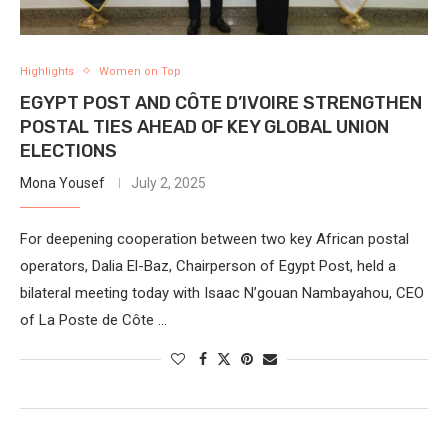
Highlights
Women on Top
EGYPT POST AND CÔTE D’IVOIRE STRENGTHEN
POSTAL TIES AHEAD OF KEY GLOBAL UNION
ELECTIONS
Mona Yousef
July 2, 2025
For deepening cooperation between two key African postal
operators, Dalia El-Baz, Chairperson of Egypt Post, held a
bilateral meeting today with Isaac N’gouan Nambayahou, CEO
of La Poste de Côte …