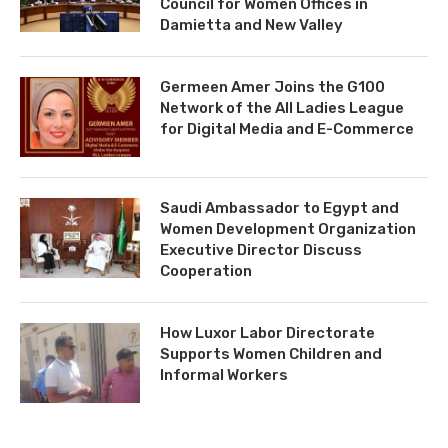
Council for Women Offices in
Damietta and New Valley
Germeen Amer Joins the G100
Network of the All Ladies League
for Digital Media and E-Commerce
Saudi Ambassador to Egypt and
Women Development Organization
Executive Director Discuss
Cooperation
How Luxor Labor Directorate
Supports Women Children and
Informal Workers