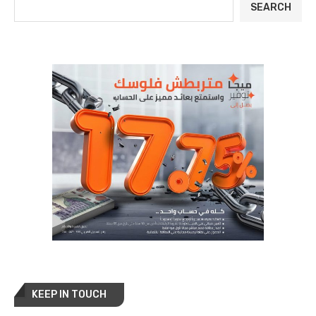
SEARCH
KEEP IN TOUCH