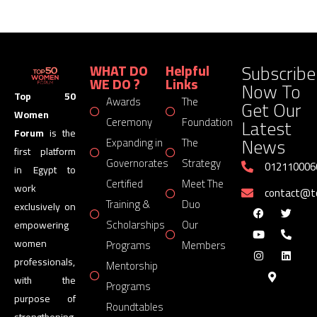
Subscribe
WHAT DO
Helpful
WE DO ?
Links
Now To
Top 50
Awards
The
Get Our
Women
Latest
Ceremony
Foundation
Forum
is the
News
Expanding in
The
first platform
Governorates
Strategy
012110006
in Egypt to
Certified
Meet The
work
contact@
Training &
Duo
exclusively on
Scholarships
Our
empowering
women
Programs
Members
professionals,
Mentorship
with the
Programs
purpose of
Roundtables
strengthening