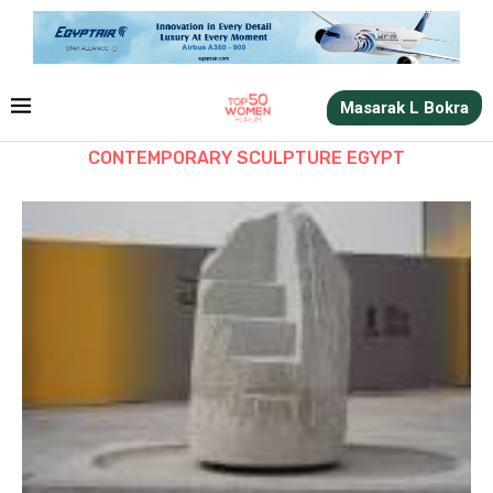
Masarak L Bokra
CONTEMPORARY SCULPTURE EGYPT