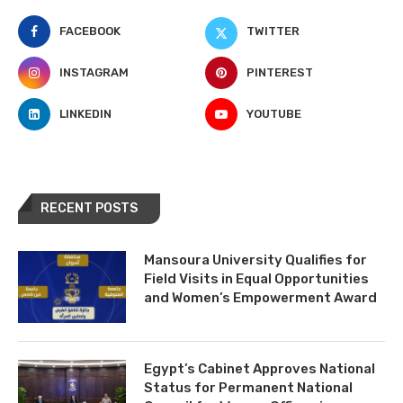
FACEBOOK
TWITTER
INSTAGRAM
PINTEREST
LINKEDIN
YOUTUBE
RECENT POSTS
Mansoura University Qualifies for
Field Visits in Equal Opportunities
and Women’s Empowerment Award
Egypt’s Cabinet Approves National
Status for Permanent National