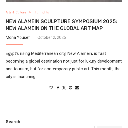
Arts & Culture
Highlights
NEW ALAMEIN SCULPTURE SYMPOSIUM 2025:
NEW ALAMEIN ON THE GLOBAL ART MAP
Mona Yousef
October 2, 2025
Egypt’s rising Mediterranean city, New Alamein, is fast
becoming a global destination not just for luxury development
and tourism, but for contemporary public art. This month, the
city is launching …
Search