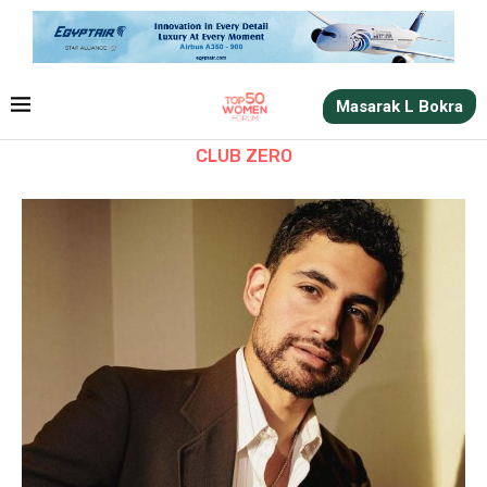
Masarak L Bokra
CLUB ZERO