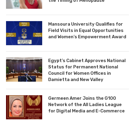
the Timing of Menopause
Mansoura University Qualifies for
Field Visits in Equal Opportunities
and Women’s Empowerment Award
Egypt’s Cabinet Approves National
Status for Permanent National
Council for Women Offices in
Damietta and New Valley
Germeen Amer Joins the G100
Network of the All Ladies League
for Digital Media and E-Commerce