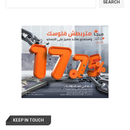
SEARCH
KEEP IN TOUCH