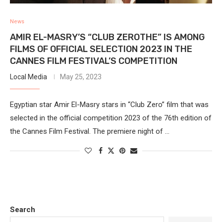
News
AMIR EL-MASRY’S “CLUB ZEROTHE” IS AMONG
FILMS OF OFFICIAL SELECTION 2023 IN THE
CANNES FILM FESTIVAL’S COMPETITION
Local Media
May 25, 2023
Egyptian star Amir El-Masry stars in “Club Zero” film that was
selected in the official competition 2023 of the 76th edition of
the Cannes Film Festival. The premiere night of …
Search