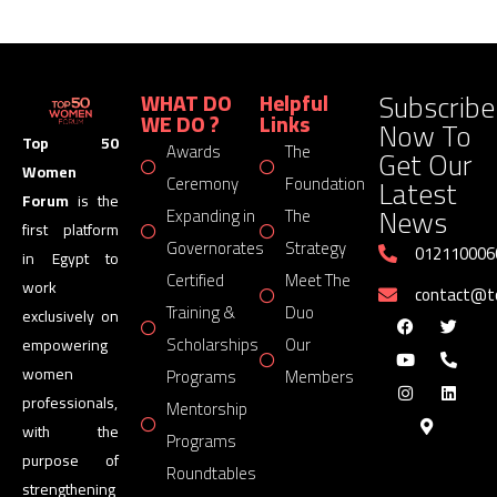
Subscribe
WHAT DO
Helpful
WE DO ?
Links
Now To
Top 50
Awards
The
Get Our
Women
Latest
Ceremony
Foundation
Forum
is the
News
Expanding in
The
first platform
Governorates
Strategy
012110006
in Egypt to
Certified
Meet The
work
contact@
Training &
Duo
exclusively on
Scholarships
Our
empowering
women
Programs
Members
professionals,
Mentorship
with the
Programs
purpose of
Roundtables
strengthening