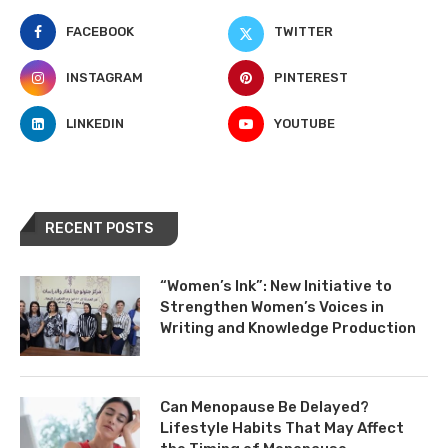
FACEBOOK
TWITTER
INSTAGRAM
PINTEREST
LINKEDIN
YOUTUBE
RECENT POSTS
“Women’s Ink”: New Initiative to
Strengthen Women’s Voices in
Writing and Knowledge Production
Can Menopause Be Delayed?
Lifestyle Habits That May Affect