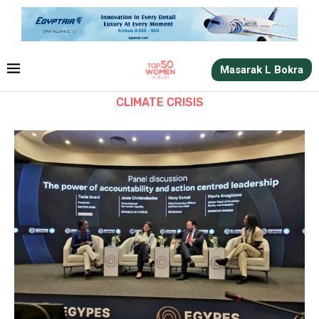
Masarak L Bokra
CLIMATE CRISIS