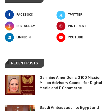
FACEBOOK
TWITTER
INSTAGRAM
PINTEREST
LINKEDIN
YOUTUBE
RECENT POSTS
Germine Amer Joins G100 Mission
Million Advisory Council for Digital
Media and E Commerce
Saudi Ambassador to Egypt and