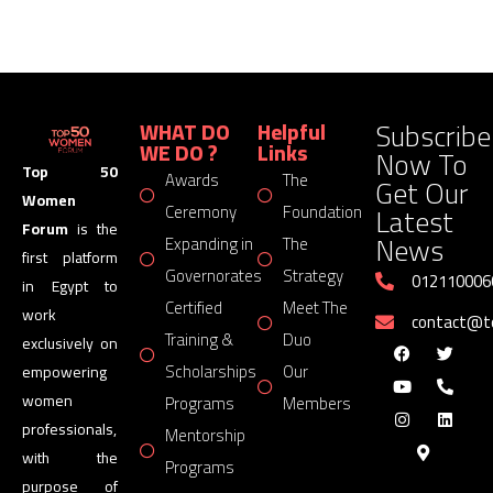
Subscribe
WHAT DO
Helpful
WE DO ?
Links
Now To
Top 50
Awards
The
Get Our
Women
Latest
Ceremony
Foundation
Forum
is the
News
Expanding in
The
first platform
Governorates
Strategy
012110006
in Egypt to
Certified
Meet The
work
contact@
Training &
Duo
exclusively on
Scholarships
Our
empowering
women
Programs
Members
professionals,
Mentorship
with the
Programs
purpose of