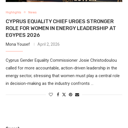
Highlights
News
CYPRUS EQUALITY CHIEF URGES STRONGER
ROLE FOR WOMEN IN ENERGY LEADERSHIP AT
EGYPES 2026
Mona Yousef
April 2, 2026
Cyprus Gender Equality Commissioner Josie Christodoulou
called for more accountable, action-driven leadership in the
energy sector, stressing that women must play a central role
in decision-making as the industry confronts …