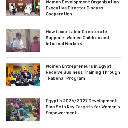
Women Development Organization
Executive Director Discuss
Cooperation
How Luxor Labor Directorate
Supports Women Children and
Informal Workers
Women Entrepreneurs in Egypt
Receive Business Training Through
“Rabeha” Program
Egypt’s 2026/2027 Development
Plan Sets Key Targets for Women’s
Empowerment