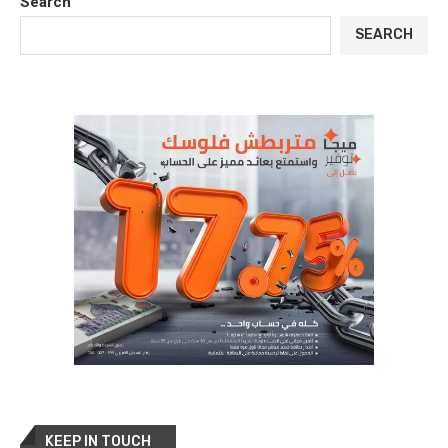
Search
SEARCH
KEEP IN TOUCH