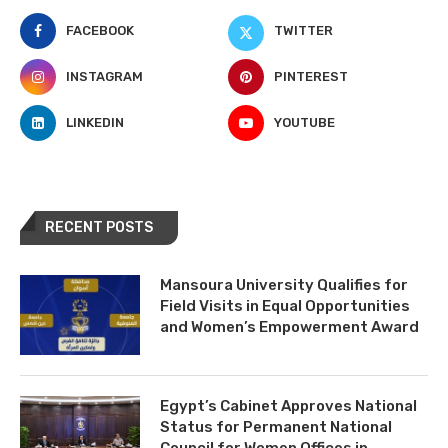
FACEBOOK
TWITTER
INSTAGRAM
PINTEREST
LINKEDIN
YOUTUBE
RECENT POSTS
Mansoura University Qualifies for
Field Visits in Equal Opportunities
and Women’s Empowerment Award
Egypt’s Cabinet Approves National
Status for Permanent National
Council for Women Offices in