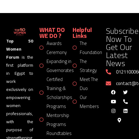
Subscribe
WHAT DO
Helpful
WE DO ?
Links
Now To
Top 50
Awards
The
Get Our
Women
Latest
Ceremony
Foundation
Forum
is the
News
Expanding in
The
first platform
Governorates
Strategy
012110006
in Egypt to
Certified
Meet The
work
contact@
Training &
Duo
exclusively on
Scholarships
Our
empowering
women
Programs
Members
professionals,
Mentorship
with the
Programs
purpose of
Roundtables
strengthening