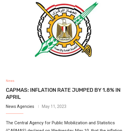
News
CAPMAS: INFLATION RATE JUMPED BY 1.8% IN
APRIL
News Agencies
May 11, 2023
The Central Agency for Public Mobilization and Statistics
(CAPMAS) declared on Wednesday, May 10, that the inflation