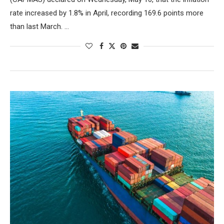
rate increased by 1.8% in April, recording 169.6 points more
than last March. …