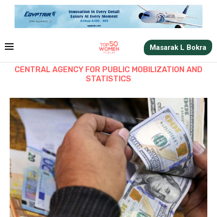
Masarak L Bokra
CENTRAL AGENCY FOR PUBLIC MOBILIZATION AND
STATISTICS