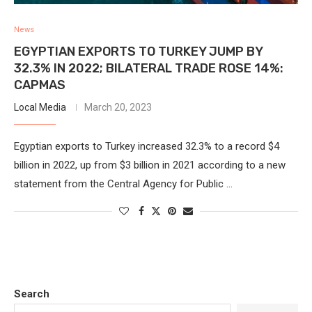
News
EGYPTIAN EXPORTS TO TURKEY JUMP BY
32.3% IN 2022; BILATERAL TRADE ROSE 14%:
CAPMAS
Local Media
March 20, 2023
Egyptian exports to Turkey increased 32.3% to a record $4
billion in 2022, up from $3 billion in 2021 according to a new
statement from the Central Agency for Public …
Search