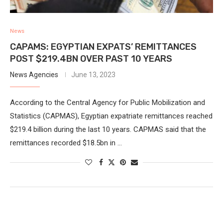
News
CAPAMS: EGYPTIAN EXPATS’ REMITTANCES
POST $219.4BN OVER PAST 10 YEARS
News Agencies
June 13, 2023
According to the Central Agency for Public Mobilization and
Statistics (CAPMAS), Egyptian expatriate remittances reached
$219.4 billion during the last 10 years. CAPMAS said that the
remittances recorded $18.5bn in …