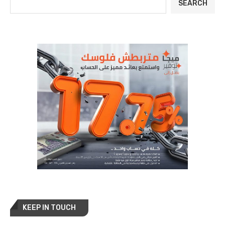
SEARCH
KEEP IN TOUCH