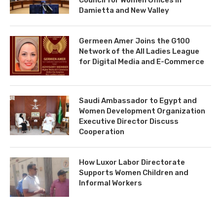
Damietta and New Valley
Germeen Amer Joins the G100
Network of the All Ladies League
for Digital Media and E-Commerce
Saudi Ambassador to Egypt and
Women Development Organization
Executive Director Discuss
Cooperation
How Luxor Labor Directorate
Supports Women Children and
Informal Workers