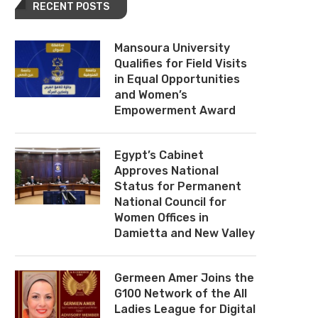
RECENT POSTS
Mansoura University
Qualifies for Field Visits
in Equal Opportunities
and Women’s
Empowerment Award
Egypt’s Cabinet
Approves National
Status for Permanent
National Council for
Women Offices in
Damietta and New Valley
Germeen Amer Joins the
G100 Network of the All
Ladies League for Digital