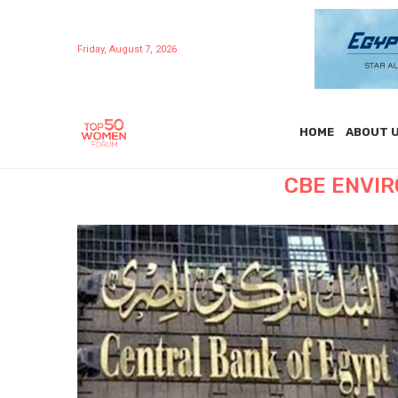
Friday, August 7, 2026
HOME
ABOUT 
CBE ENVI