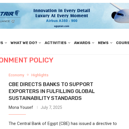
US
WHAT WE DO?
ACTIVITIES
AWARDS
NEWS
COUR
RONMENT POLICY
Economy
Highlights
CBE DIRECTS BANKS TO SUPPORT
EXPORTERS IN FULFILLING GLOBAL
SUSTAINABILITY STANDARDS
Mona Yousef
July 7, 2025
The Central Bank of Egypt (CBE) has issued a directive to