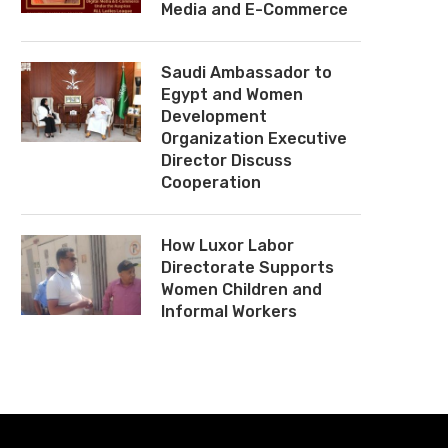
Media and E-Commerce
Saudi Ambassador to
Egypt and Women
Development
Organization Executive
Director Discuss
Cooperation
How Luxor Labor
Directorate Supports
Women Children and
Informal Workers