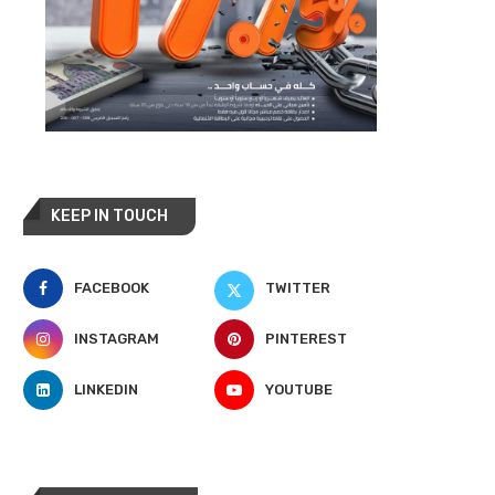
KEEP IN TOUCH
FACEBOOK
TWITTER
INSTAGRAM
PINTEREST
LINKEDIN
YOUTUBE