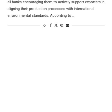
all banks encouraging them to actively support exporters in
aligning their production processes with international
environmental standards. According to …