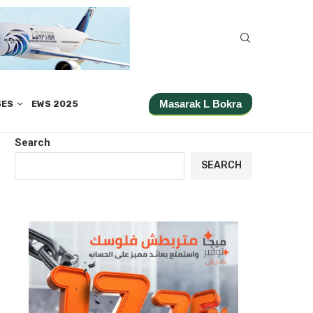
Masarak L Bokra
SES
EWS 2025
Search
SEARCH