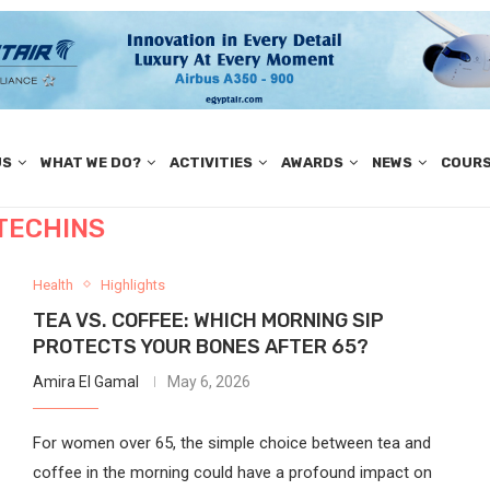
US
WHAT WE DO?
ACTIVITIES
AWARDS
NEWS
COUR
TECHINS
Health
Highlights
TEA VS. COFFEE: WHICH MORNING SIP
PROTECTS YOUR BONES AFTER 65?
Amira El Gamal
May 6, 2026
For women over 65, the simple choice between tea and
coffee in the morning could have a profound impact on