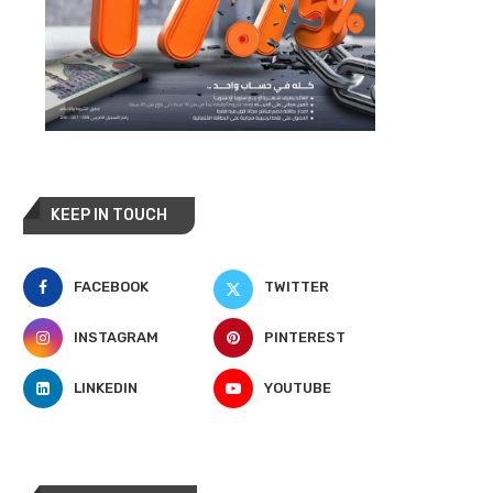
KEEP IN TOUCH
FACEBOOK
TWITTER
INSTAGRAM
PINTEREST
LINKEDIN
YOUTUBE