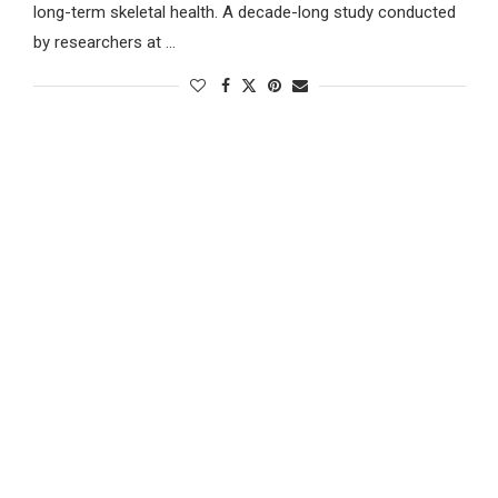
long-term skeletal health. A decade-long study conducted
by researchers at …