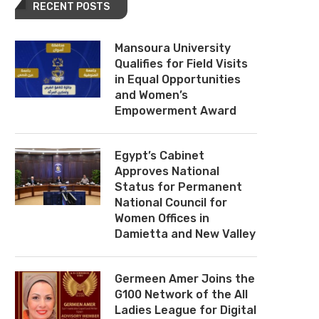
RECENT POSTS
Mansoura University
Qualifies for Field Visits
in Equal Opportunities
and Women’s
Empowerment Award
Egypt’s Cabinet
Approves National
Status for Permanent
National Council for
Women Offices in
Damietta and New Valley
Germeen Amer Joins the
G100 Network of the All
Ladies League for Digital