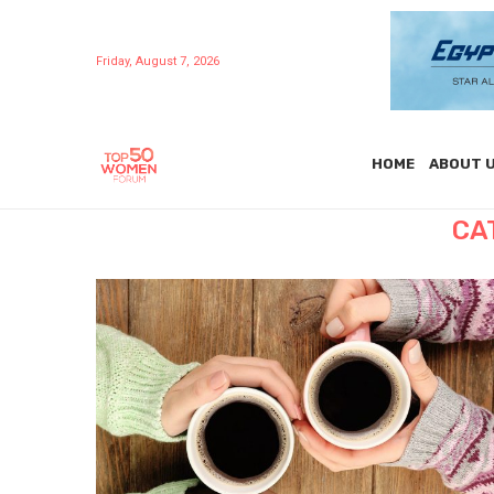
Friday, August 7, 2026
HOME
ABOUT 
CA