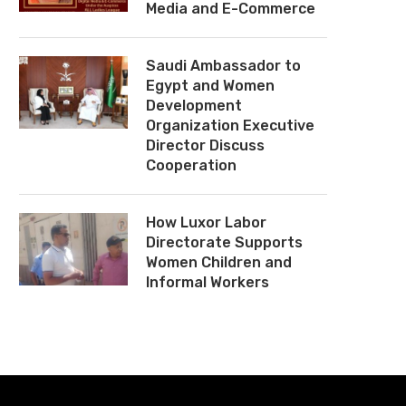
Media and E-Commerce
Saudi Ambassador to
Egypt and Women
Development
Organization Executive
Director Discuss
Cooperation
How Luxor Labor
Directorate Supports
Women Children and
Informal Workers