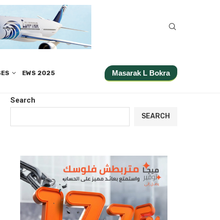
Masarak L Bokra
SES
EWS 2025
Search
SEARCH