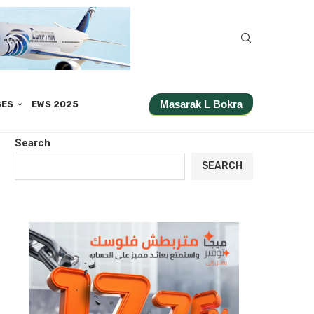
Masarak L Bokra
SES
EWS 2025
Search
SEARCH