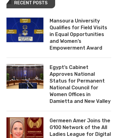
RECENT POSTS
Mansoura University
Qualifies for Field Visits
in Equal Opportunities
and Women’s
Empowerment Award
Egypt’s Cabinet
Approves National
Status for Permanent
National Council for
Women Offices in
Damietta and New Valley
Germeen Amer Joins the
G100 Network of the All
Ladies League for Digital