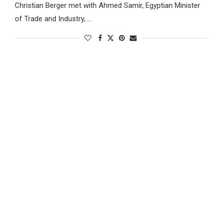
Christian Berger met with Ahmed Samir, Egyptian Minister
of Trade and Industry, …