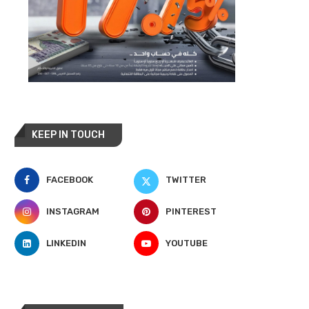
KEEP IN TOUCH
FACEBOOK
TWITTER
INSTAGRAM
PINTEREST
LINKEDIN
YOUTUBE