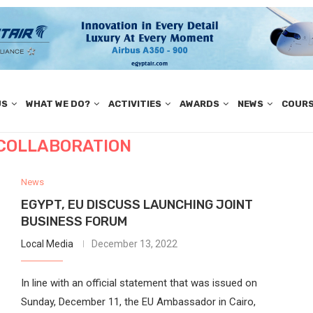
US
WHAT WE DO?
ACTIVITIES
AWARDS
NEWS
COUR
 COLLABORATION
News
EGYPT, EU DISCUSS LAUNCHING JOINT
BUSINESS FORUM
Local Media
December 13, 2022
In line with an official statement that was issued on
Sunday, December 11, the EU Ambassador in Cairo,