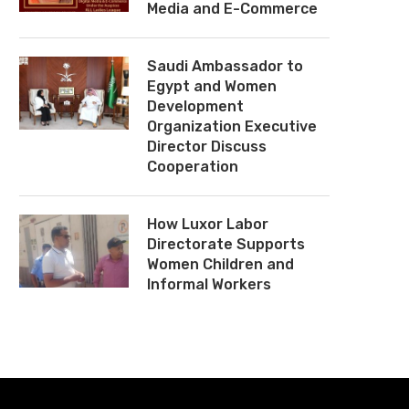
Media and E-Commerce
Saudi Ambassador to
Egypt and Women
Development
Organization Executive
Director Discuss
Cooperation
How Luxor Labor
Directorate Supports
Women Children and
Informal Workers