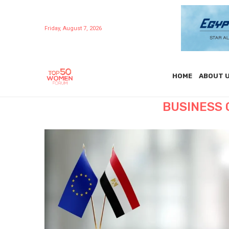
Friday, August 7, 2026
HOME
ABOUT 
BUSINESS