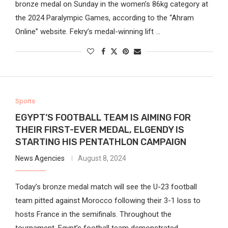
bronze medal on Sunday in the women’s 86kg category at
the 2024 Paralympic Games, according to the “Ahram
Online” website. Fekry’s medal-winning lift …
Sports
EGYPT’S FOOTBALL TEAM IS AIMING FOR
THEIR FIRST-EVER MEDAL, ELGENDY IS
STARTING HIS PENTATHLON CAMPAIGN
News Agencies
August 8, 2024
Today’s bronze medal match will see the U-23 football
team pitted against Morocco following their 3-1 loss to
hosts France in the semifinals. Throughout the
tournament, Egypt’s football team demonstrated …