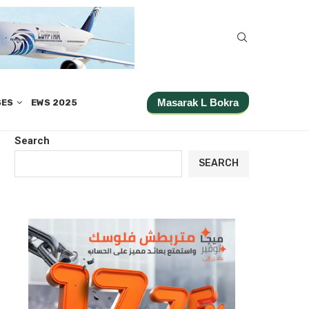
Masarak L Bokra
SES
EWS 2025
Search
SEARCH