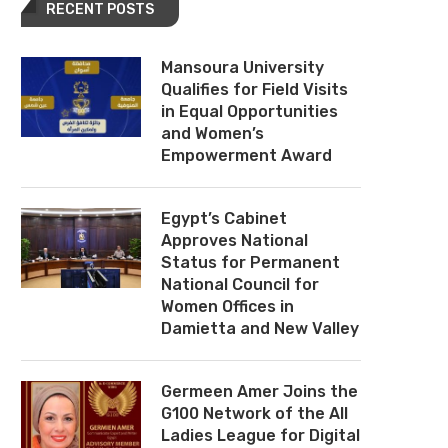
RECENT POSTS
Mansoura University
Qualifies for Field Visits
in Equal Opportunities
and Women’s
Empowerment Award
Egypt’s Cabinet
Approves National
Status for Permanent
National Council for
Women Offices in
Damietta and New Valley
Germeen Amer Joins the
G100 Network of the All
Ladies League for Digital