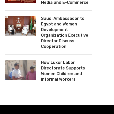
Media and E-Commerce
Saudi Ambassador to
Egypt and Women
Development
Organization Executive
Director Discuss
Cooperation
How Luxor Labor
Directorate Supports
Women Children and
Informal Workers