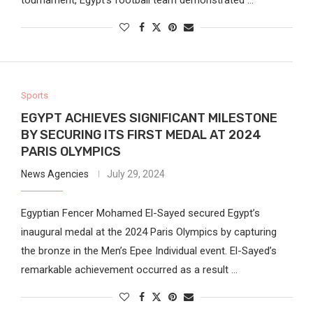
Sports
EGYPT ACHIEVES SIGNIFICANT MILESTONE
BY SECURING ITS FIRST MEDAL AT 2024
PARIS OLYMPICS
News Agencies
July 29, 2024
Egyptian Fencer Mohamed El-Sayed secured Egypt’s
inaugural medal at the 2024 Paris Olympics by capturing
the bronze in the Men’s Epee Individual event. El-Sayed’s
remarkable achievement occurred as a result …