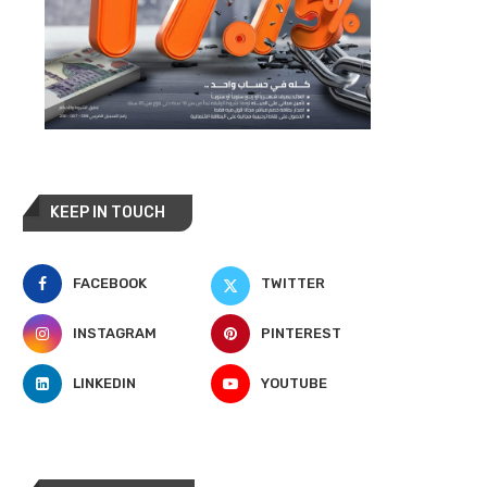
KEEP IN TOUCH
FACEBOOK
TWITTER
INSTAGRAM
PINTEREST
LINKEDIN
YOUTUBE