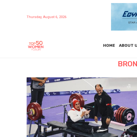
Thursday, August 6, 2026
HOME
ABOUT 
BRON