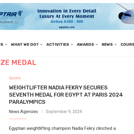
US
WHAT WE DO?
ACTIVITIES
AWARDS
NEWS
COUR
ZE MEDAL
Sports
WEIGHTLIFTER NADIA FEKRY SECURES
SEVENTH MEDAL FOR EGYPT AT PARIS 2024
PARALYMPICS
News Agencies
September 9, 2024
Egyptian weightlifting champion Nadia Fekry clinched a