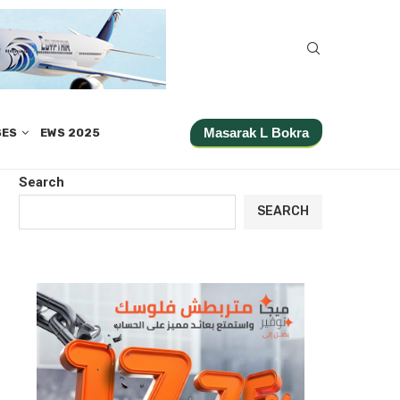
Masarak L Bokra
SES
EWS 2025
Search
SEARCH