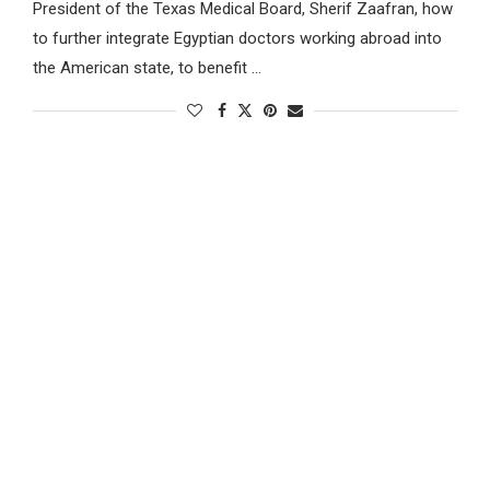
President of the Texas Medical Board, Sherif Zaafran, how
to further integrate Egyptian doctors working abroad into
the American state, to benefit …