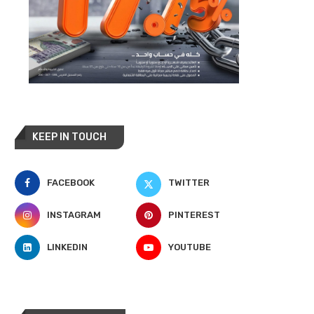
KEEP IN TOUCH
FACEBOOK
TWITTER
INSTAGRAM
PINTEREST
LINKEDIN
YOUTUBE