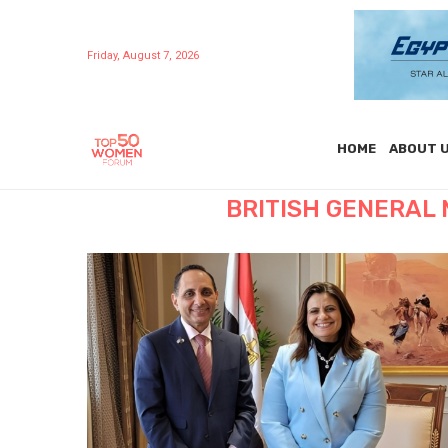
Friday, August 7, 2026
HOME
ABOUT 
BRITISH GENERAL 