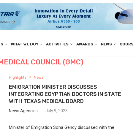
US
WHAT WE DO?
ACTIVITIES
AWARDS
NEWS
COUR
MEDICAL COUNCIL (GMC)
Highlights
News
EMIGRATION MINISTER DISCUSSES
INTEGRATING EGYPTIAN DOCTORS IN STATE
WITH TEXAS MEDICAL BOARD
News Agencies
July 9, 2023
Minister of Emigration Soha Gendy discussed with the