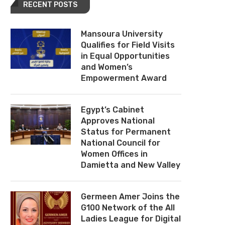
RECENT POSTS
Mansoura University
Qualifies for Field Visits
in Equal Opportunities
and Women’s
Empowerment Award
Egypt’s Cabinet
Approves National
Status for Permanent
National Council for
Women Offices in
Damietta and New Valley
Germeen Amer Joins the
G100 Network of the All
Ladies League for Digital