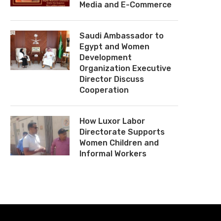
Media and E-Commerce
Saudi Ambassador to
Egypt and Women
Development
Organization Executive
Director Discuss
Cooperation
How Luxor Labor
Directorate Supports
Women Children and
Informal Workers