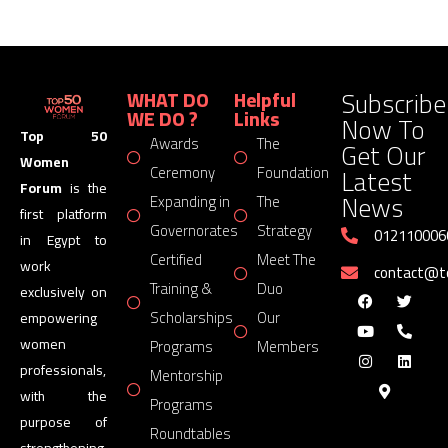
Subscribe
WHAT DO
Helpful
WE DO ?
Links
Now To
Top 50
Awards
The
Get Our
Women
Latest
Ceremony
Foundation
Forum
is the
News
Expanding in
The
first platform
Governorates
Strategy
012110006
in Egypt to
Certified
Meet The
work
contact@
Training &
Duo
exclusively on
Scholarships
Our
empowering
women
Programs
Members
professionals,
Mentorship
with the
Programs
purpose of
Roundtables
strengthening