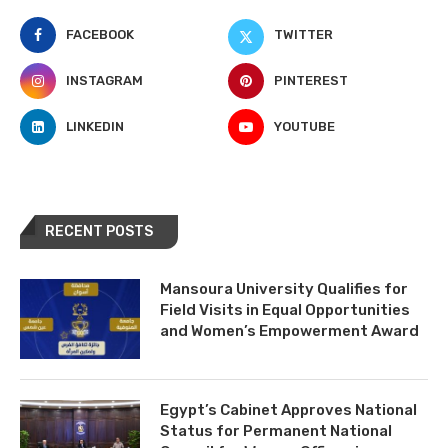
FACEBOOK
TWITTER
INSTAGRAM
PINTEREST
LINKEDIN
YOUTUBE
RECENT POSTS
Mansoura University Qualifies for
Field Visits in Equal Opportunities
and Women’s Empowerment Award
Egypt’s Cabinet Approves National
Status for Permanent National