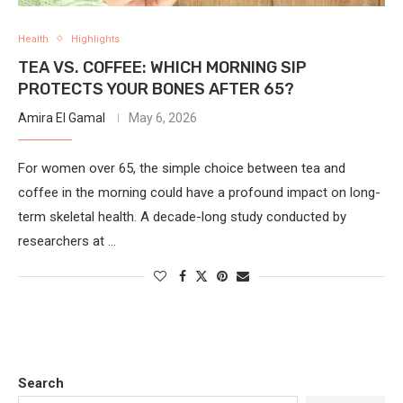
Health
Highlights
TEA VS. COFFEE: WHICH MORNING SIP
PROTECTS YOUR BONES AFTER 65?
Amira El Gamal
May 6, 2026
For women over 65, the simple choice between tea and
coffee in the morning could have a profound impact on long-
term skeletal health. A decade-long study conducted by
researchers at …
Search