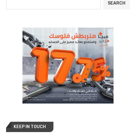
SEARCH
KEEP IN TOUCH