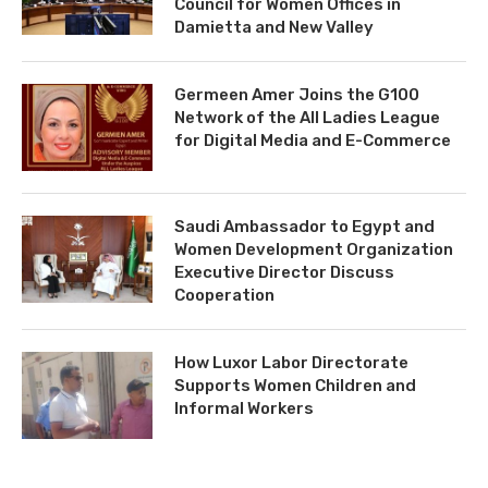
Council for Women Offices in
Damietta and New Valley
Germeen Amer Joins the G100
Network of the All Ladies League
for Digital Media and E-Commerce
Saudi Ambassador to Egypt and
Women Development Organization
Executive Director Discuss
Cooperation
How Luxor Labor Directorate
Supports Women Children and
Informal Workers