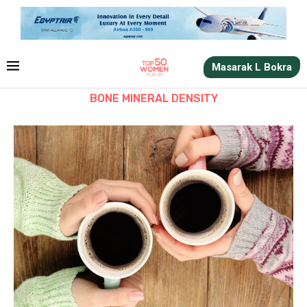
Masarak L Bokra
BONE MINERAL DENSITY