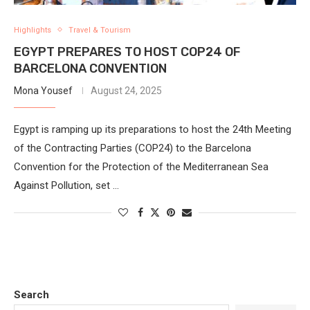
Highlights
Travel & Tourism
EGYPT PREPARES TO HOST COP24 OF
BARCELONA CONVENTION
Mona Yousef
August 24, 2025
Egypt is ramping up its preparations to host the 24th Meeting
of the Contracting Parties (COP24) to the Barcelona
Convention for the Protection of the Mediterranean Sea
Against Pollution, set …
Search