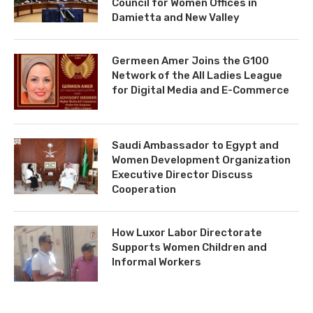
Council for Women Offices in
Damietta and New Valley
Germeen Amer Joins the G100
Network of the All Ladies League
for Digital Media and E-Commerce
Saudi Ambassador to Egypt and
Women Development Organization
Executive Director Discuss
Cooperation
How Luxor Labor Directorate
Supports Women Children and
Informal Workers