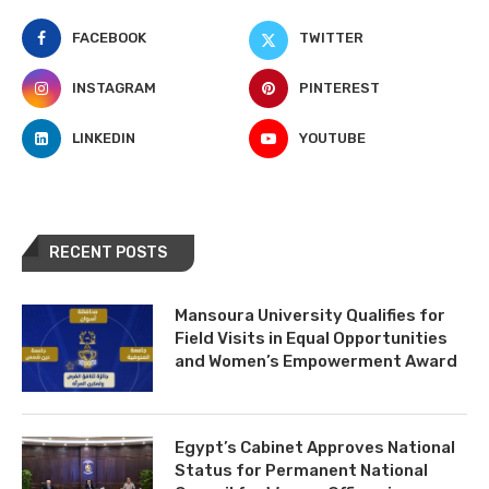
FACEBOOK
TWITTER
INSTAGRAM
PINTEREST
LINKEDIN
YOUTUBE
RECENT POSTS
Mansoura University Qualifies for
Field Visits in Equal Opportunities
and Women’s Empowerment Award
Egypt’s Cabinet Approves National
Status for Permanent National