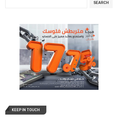
SEARCH
KEEP IN TOUCH