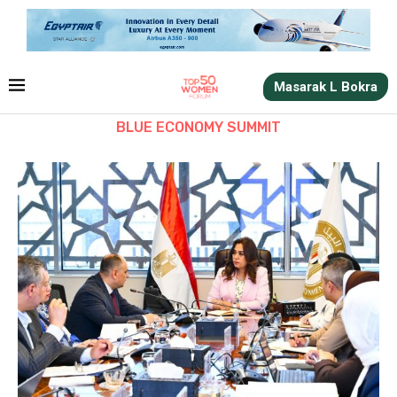
Masarak L Bokra
BLUE ECONOMY SUMMIT