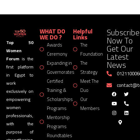
Subscribe
WHAT DO
Helpful
WE DO ?
Links
Now To
Top 50
Awards
The
Get Our
Women
Latest
Ceremony
Foundation
Forum
is the
News
Expanding in
The
first platform
Governorates
Strategy
012110006
in Egypt to
Certified
Meet The
work
contact@
Training &
Duo
exclusively on
Scholarships
Our
empowering
women
Programs
Members
professionals,
Mentorship
with the
Programs
purpose of
Roundtables
strengthening