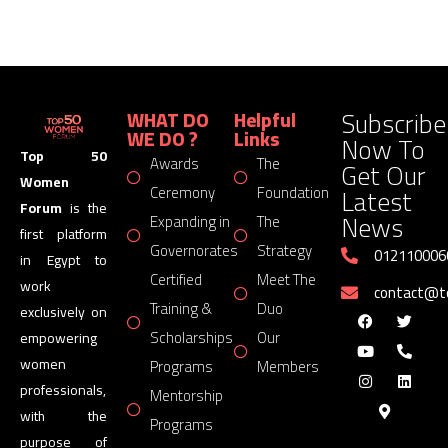
Subscribe
WHAT DO
Helpful
WE DO ?
Links
Now To
Top 50
Awards
The
Get Our
Women
Latest
Ceremony
Foundation
Forum
is the
News
Expanding in
The
first platform
Governorates
Strategy
012110006
in Egypt to
Certified
Meet The
work
contact@
Training &
Duo
exclusively on
Scholarships
Our
empowering
women
Programs
Members
professionals,
Mentorship
with the
Programs
purpose of