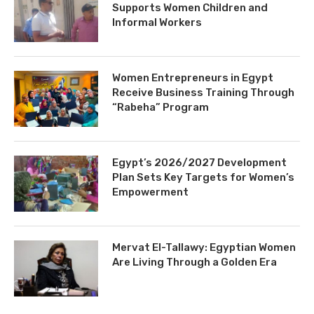
Supports Women Children and
Informal Workers
Women Entrepreneurs in Egypt
Receive Business Training Through
“Rabeha” Program
Egypt’s 2026/2027 Development
Plan Sets Key Targets for Women’s
Empowerment
Mervat El-Tallawy: Egyptian Women
Are Living Through a Golden Era