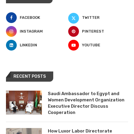
FACEBOOK
TWITTER
INSTAGRAM
PINTEREST
LINKEDIN
YOUTUBE
RECENT POSTS
Saudi Ambassador to Egypt and
Women Development Organization
Executive Director Discuss
Cooperation
How Luxor Labor Directorate