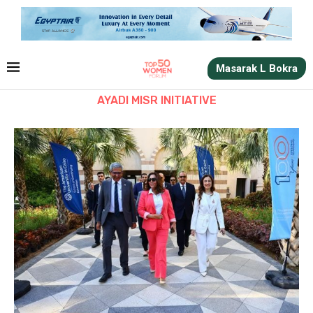
Masarak L Bokra
AYADI MISR INITIATIVE