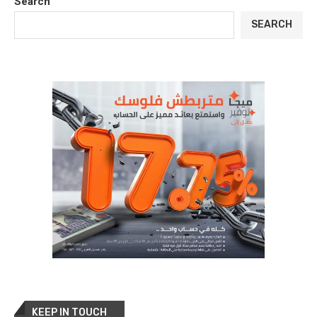
Search
SEARCH
KEEP IN TOUCH