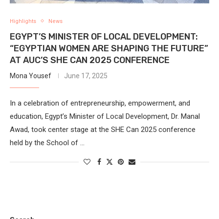
Highlights
News
EGYPT’S MINISTER OF LOCAL DEVELOPMENT:
“EGYPTIAN WOMEN ARE SHAPING THE FUTURE”
AT AUC’S SHE CAN 2025 CONFERENCE
Mona Yousef
June 17, 2025
In a celebration of entrepreneurship, empowerment, and
education, Egypt’s Minister of Local Development, Dr. Manal
Awad, took center stage at the SHE Can 2025 conference
held by the School of …