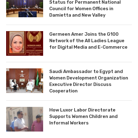
Status for Permanent National
Council for Women Offices in
Damietta and New Valley
Germeen Amer Joins the G100
Network of the All Ladies League
for Digital Media and E-Commerce
Saudi Ambassador to Egypt and
Women Development Organization
Executive Director Discuss
Cooperation
How Luxor Labor Directorate
Supports Women Children and
Informal Workers