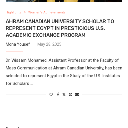
Highlights
Women’s Achievements
AHRAM CANADIAN UNIVERSITY SCHOLAR TO
REPRESENT EGYPT IN PRESTIGIOUS U.S.
ACADEMIC EXCHANGE PROGRAM
Mona Yousef
May 28, 2025
Dr. Wissam Mohamed, Assistant Professor at the Faculty of
Mass Communication at Ahram Canadian University, has been
selected to represent Egypt in the Study of the U.S. Institutes
for Scholars …