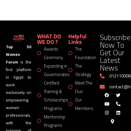
Subscribe
WHAT DO
Helpful
WE DO ?
Links
Now To
Top 50
Awards
The
Get Our
Women
Latest
Ceremony
Foundation
Forum
is the
News
Expanding in
The
first platform
Governorates
Strategy
012110006
in Egypt to
Certified
Meet The
work
contact@
Training &
Duo
exclusively on
Scholarships
Our
empowering
women
Programs
Members
professionals,
Mentorship
with the
Programs
purpose of