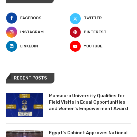
FACEBOOK
TWITTER
INSTAGRAM
PINTEREST
LINKEDIN
YOUTUBE
RECENT POSTS
Mansoura University Qualifies for
Field Visits in Equal Opportunities
and Women’s Empowerment Award
Egypt’s Cabinet Approves National