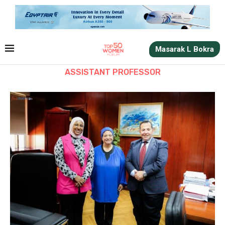
Masarak L Bokra
ASSISTANT PROFESSOR