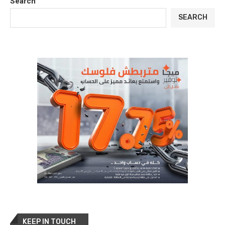
Search
SEARCH
KEEP IN TOUCH